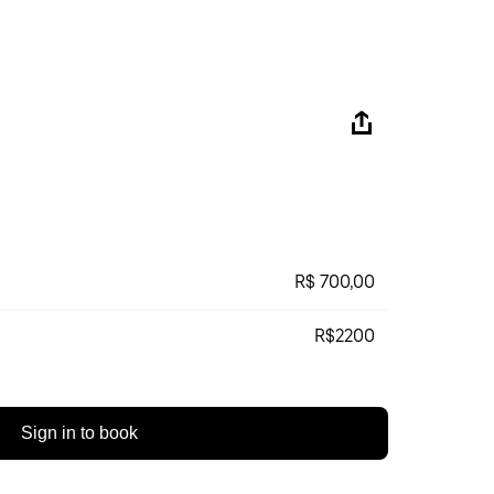
R$ 700,00
R$2200
Sign in to book