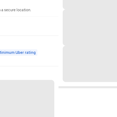
n a secure location.
inimum Uber rating