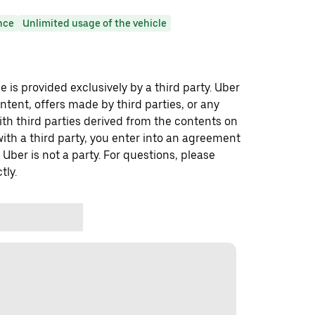
nce
Unlimited usage of the vehicle
 is provided exclusively by a third party. Uber
ontent, offers made by third parties, or any
 third parties derived from the contents on
th a third party, you enter into an agreement
 Uber is not a party. For questions, please
tly.