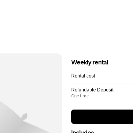
Weekly rental
Rental cost
Refundable Deposit
One time
Includes