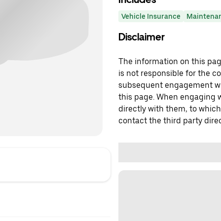
Vehicle Insurance
Maintena
Disclaimer
The information on this page
is not responsible for the c
subsequent engagement with
this page. When engaging wi
directly with them, to which
contact the third party direc