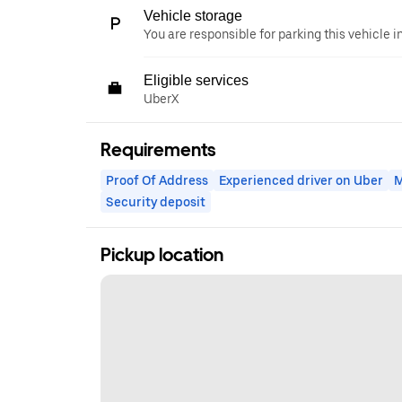
Vehicle storage
You are responsible for parking this vehicle i
Eligible services
UberX
Requirements
Proof Of Address
Experienced driver on Uber
M
Security deposit
Pickup location