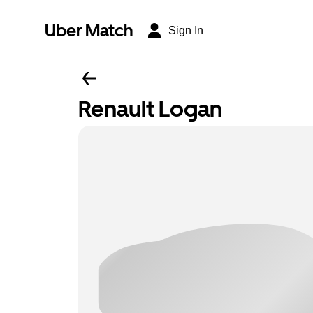
Uber Match
Sign In
Renault Logan