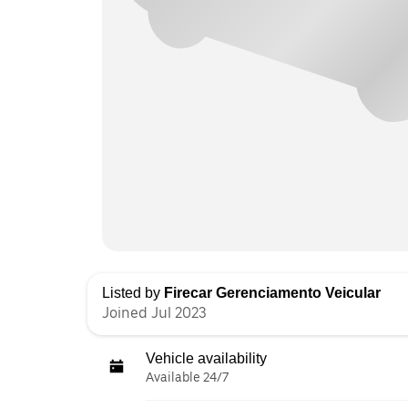
Listed by
Firecar Gerenciamento Veicular
Joined Jul 2023
Vehicle availability
Available 24/7