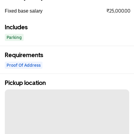
₹25,000.00
Fixed base salary
Includes
Parking
Requirements
Proof Of Address
Pickup location