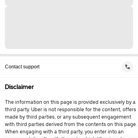
Contact support
Disclaimer
The information on this page is provided exclusively by a
third party. Uber is not responsible for the content, offers
made by third parties, or any subsequent engagement
with third parties derived from the contents on this page.
When engaging with a third party, you enter into an