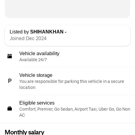
Listed by
SHIHANKHAN -
Joined Dec 2024
Vehicle availability
Available 24/7
Vehicle storage
You are responsible for parking this vehicle in a secure
location.
Eligible services
Comfort, Premier, Go Sedan, Airport Taxi, Uber Go, Go Non
AC
Monthly salary