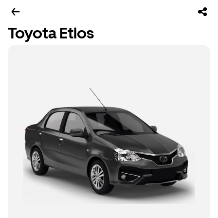
Toyota Etios