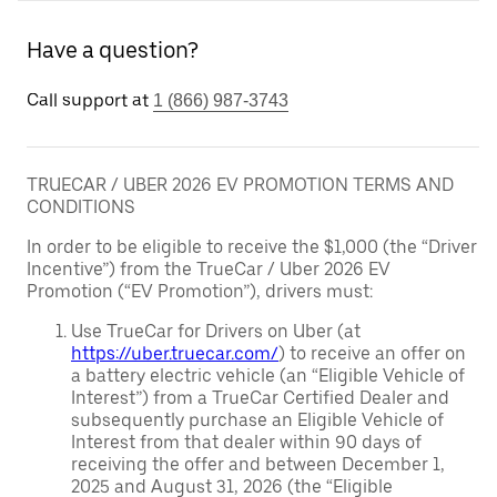
Have a question?
Call support at
1 (866) 987-3743
TRUECAR / UBER 2026 EV PROMOTION TERMS AND
CONDITIONS
In order to be eligible to receive the $1,000 (the “Driver
Incentive”) from the TrueCar / Uber 2026 EV
Promotion (“EV Promotion”), drivers must:
Use TrueCar for Drivers on Uber (at
https://uber.truecar.com/
) to receive an offer on
a battery electric vehicle (an “Eligible Vehicle of
Interest”) from a TrueCar Certified Dealer and
subsequently purchase an Eligible Vehicle of
Interest from that dealer within 90 days of
receiving the offer and between December 1,
2025 and August 31, 2026 (the “Eligible