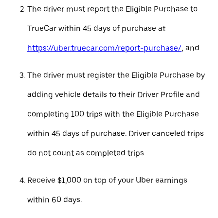
The driver must report the Eligible Purchase to
TrueCar within 45 days of purchase at
https://uber.truecar.com/report-purchase/
, and
The driver must register the Eligible Purchase by
adding vehicle details to their Driver Profile and
completing 100 trips with the Eligible Purchase
within 45 days of purchase. Driver canceled trips
do not count as completed trips.
Receive $1,000 on top of your Uber earnings
within 60 days.