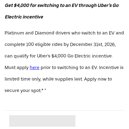
Get $4,000 for switching to an EV through Uber’s Go
Electric incentive
Platinum and Diamond drivers who switch to an EV and
complete 100 eligible rides by December 31st, 2026,
can qualify for Uber’s $4,000 Go Electric incentive.
Must apply
here
prior to switching to an EV. Incentive is
limited time only, while supplies last. Apply now to
secure your spot.* "