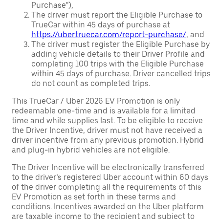
Purchase”),
The driver must report the Eligible Purchase to
TrueCar within 45 days of purchase at
https://uber.truecar.com/report-purchase/
, and
The driver must register the Eligible Purchase by
adding vehicle details to their Driver Profile and
completing 100 trips with the Eligible Purchase
within 45 days of purchase. Driver cancelled trips
do not count as completed trips.
This TrueCar / Uber 2026 EV Promotion is only
redeemable one-time and is available for a limited
time and while supplies last. To be eligible to receive
the Driver Incentive, driver must not have received a
driver incentive from any previous promotion. Hybrid
and plug-in hybrid vehicles are not eligible.
The Driver Incentive will be electronically transferred
to the driver’s registered Uber account within 60 days
of the driver completing all the requirements of this
EV Promotion as set forth in these terms and
conditions. Incentives awarded on the Uber platform
are taxable income to the recipient and subject to