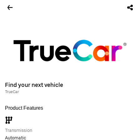
Find your next vehicle
TrueCar
Product Features
Transmission
Automatic