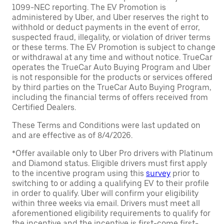
1099-NEC reporting. The EV Promotion is
administered by Uber, and Uber reserves the right to
withhold or deduct payments in the event of error,
suspected fraud, illegality, or violation of driver terms
or these terms. The EV Promotion is subject to change
or withdrawal at any time and without notice. TrueCar
operates the TrueCar Auto Buying Program and Uber
is not responsible for the products or services offered
by third parties on the TrueCar Auto Buying Program,
including the financial terms of offers received from
Certified Dealers.
These Terms and Conditions were last updated on
and are effective as of 8/4/2026.
*Offer available only to Uber Pro drivers with Platinum
and Diamond status. Eligible drivers must first apply
to the incentive program using this
survey
prior to
switching to or adding a qualifying EV to their profile
in order to qualify. Uber will confirm your eligibility
within three weeks via email. Drivers must meet all
aforementioned eligibility requirements to qualify for
the incentive and the incentive is first-come first-