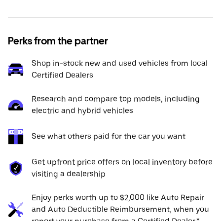
Perks from the partner
Shop in-stock new and used vehicles from local
Certified Dealers
Research and compare top models, including
electric and hybrid vehicles
See what others paid for the car you want
Get upfront price offers on local inventory before
visiting a dealership
Enjoy perks worth up to $2,000 like Auto Repair
and Auto Deductible Reimbursement, when you