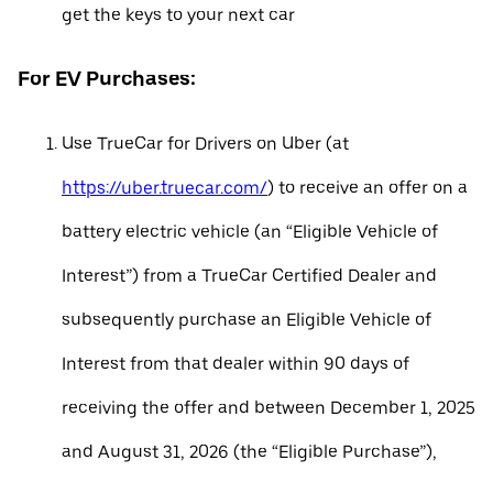
get the keys to your next car
For EV Purchases:
Use TrueCar for Drivers on Uber (at
https://uber.truecar.com/
) to receive an offer on a
battery electric vehicle (an “Eligible Vehicle of
Interest”) from a TrueCar Certified Dealer and
subsequently purchase an Eligible Vehicle of
Interest from that dealer within 90 days of
receiving the offer and between December 1, 2025
and August 31, 2026 (the “Eligible Purchase”),