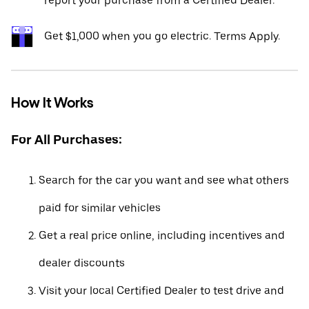
report your purchase from a Certified Dealer.*
Get $1,000 when you go electric. Terms Apply.
How It Works
For All Purchases:
Search for the car you want and see what others
paid for similar vehicles
Get a real price online, including incentives and
dealer discounts
Visit your local Certified Dealer to test drive and