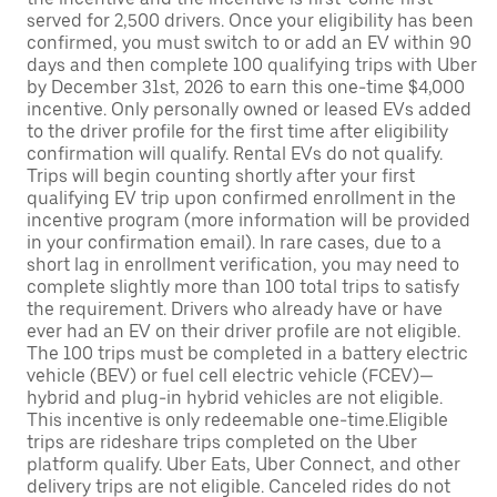
served for 2,500 drivers. Once your eligibility has been
confirmed, you must switch to or add an EV within 90
days and then complete 100 qualifying trips with Uber
by December 31st, 2026 to earn this one-time $4,000
incentive. Only personally owned or leased EVs added
to the driver profile for the first time after eligibility
confirmation will qualify. Rental EVs do not qualify.
Trips will begin counting shortly after your first
qualifying EV trip upon confirmed enrollment in the
incentive program (more information will be provided
in your confirmation email). In rare cases, due to a
short lag in enrollment verification, you may need to
complete slightly more than 100 total trips to satisfy
the requirement. Drivers who already have or have
ever had an EV on their driver profile are not eligible.
The 100 trips must be completed in a battery electric
vehicle (BEV) or fuel cell electric vehicle (FCEV)—
hybrid and plug-in hybrid vehicles are not eligible.
This incentive is only redeemable one-time.Eligible
trips are rideshare trips completed on the Uber
platform qualify. Uber Eats, Uber Connect, and other
delivery trips are not eligible. Canceled rides do not