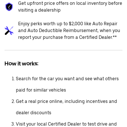
Get upfront price offers on local inventory before
visiting a dealership
Enjoy perks worth up to $2,000 like Auto Repair
and Auto Deductible Reimbursement, when you
report your purchase from a Certified Dealer.**
How it works:
Search for the car you want and see what others
paid for similar vehicles
Get a real price online, including incentives and
dealer discounts
Visit your local Certified Dealer to test drive and