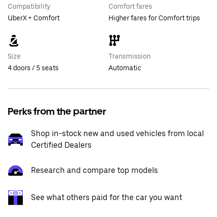
Compatibility
Comfort fares
UberX + Comfort
Higher fares for Comfort trips
Size
Transmission
4 doors / 5 seats
Automatic
Perks from the partner
Shop in-stock new and used vehicles from local
Certified Dealers
Research and compare top models
See what others paid for the car you want