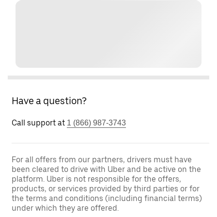
Have a question?
Call support at
1 (866) 987-3743
For all offers from our partners, drivers must have
been cleared to drive with Uber and be active on the
platform. Uber is not responsible for the offers,
products, or services provided by third parties or for
the terms and conditions (including financial terms)
under which they are offered.