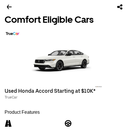
Comfort Eligible Cars
Used Honda Accord Starting at $10K*
TrueCar
Product Features