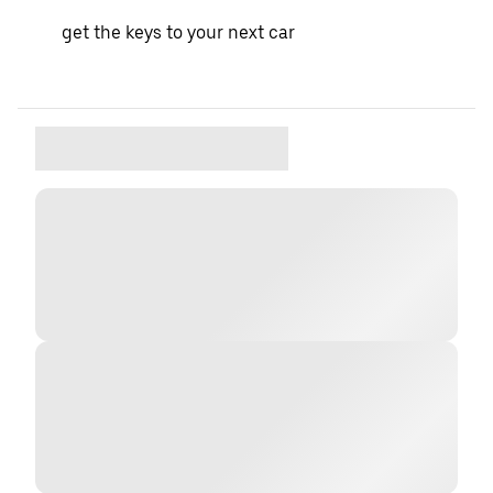
get the keys to your next car