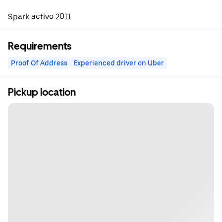
Spark activo 2011
Requirements
Proof Of Address
Experienced driver on Uber
Pickup location