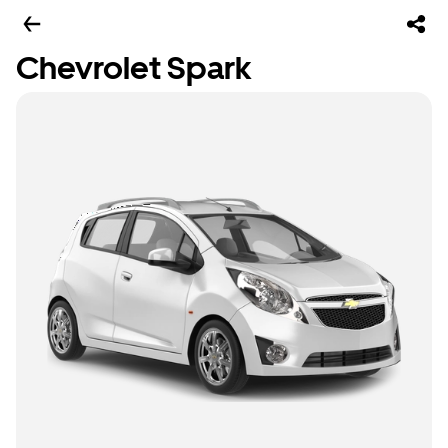
Chevrolet Spark