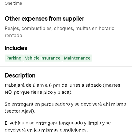
One time
Other expenses from supplier
Peajes, combustibles, choques, multas en horario
rentado
Includes
Parking
Vehicle Insurance
Maintenance
Description
trabajará de 6 am a 6 pm de lunes a sábado (martes
NO, porque tiene pico y placa).
Se entregará en parqueadero y se devolverá ahí mismo
(sector Ajavi).
El vehículo se entregará tanqueado y limpio y se
devolverá en las mismas condiciones.