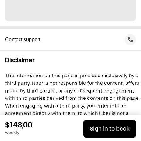
Contact support
Disclaimer
The information on this page is provided exclusively by a
third party. Uber is not responsible for the content, offers
made by third parties, or any subsequent engagement
with third parties derived from the contents on this page.
When engaging with a third party, you enter into an
agreement directly with them, to which Uber is not a
party. For questions, please contact the third party
$148,00
Sign in to book
directly.
weekly