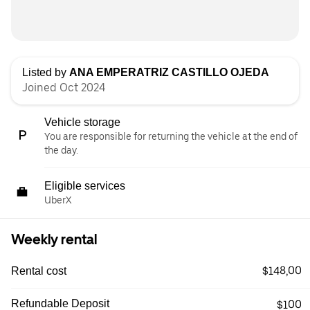
Listed by
ANA EMPERATRIZ CASTILLO OJEDA
Joined Oct 2024
Vehicle storage
You are responsible for returning the vehicle at the end of
the day.
Eligible services
UberX
Weekly rental
$148,00
Rental cost
Refundable Deposit
$100