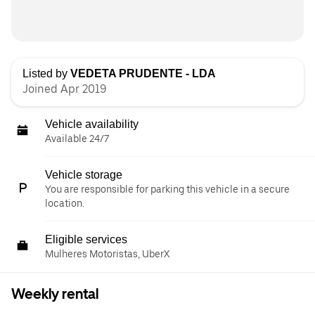
Listed by
VEDETA PRUDENTE - LDA
Joined Apr 2019
Vehicle availability
Available 24/7
Vehicle storage
You are responsible for parking this vehicle in a secure
location.
Eligible services
Mulheres Motoristas, UberX
Weekly rental