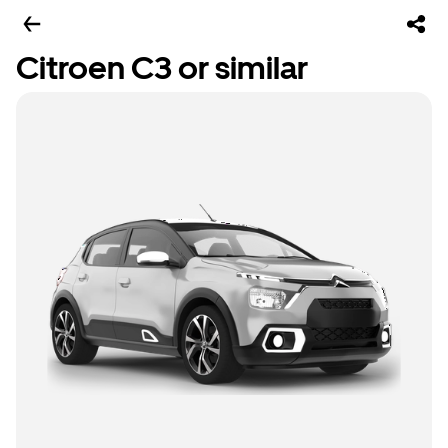
Citroen C3 or similar