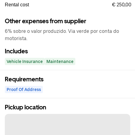
€ 250,00
Rental cost
Other expenses from supplier
6% sobre o valor produzido. Via verde por conta do
motorista.
Includes
Vehicle Insurance
Maintenance
Requirements
Proof Of Address
Pickup location