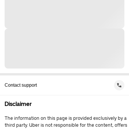
Contact support
Disclaimer
The information on this page is provided exclusively by a
third party. Uber is not responsible for the content, offers