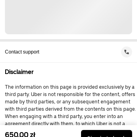
Contact support
Disclaimer
The information on this page is provided exclusively by a
third party. Uber is not responsible for the content, offers
made by third parties, or any subsequent engagement
with third parties derived from the contents on this page.
When engaging with a third party, you enter into an
agreement directly with them, to which Uber is not a
party. For questions, please contact the third party
650,00 zł