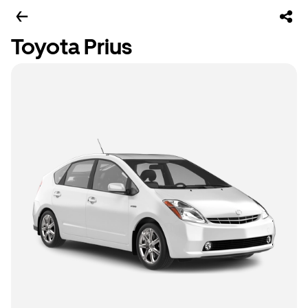
Toyota Prius