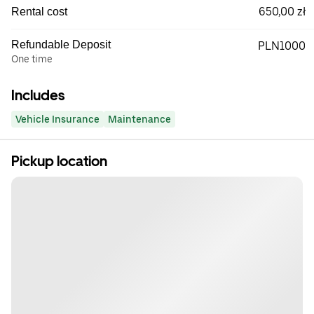
650,00 zł
Rental cost
Refundable Deposit
PLN1000
One time
Includes
Vehicle Insurance
Maintenance
Pickup location