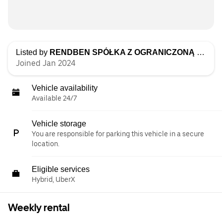
Listed by
RENDBEN SPÓŁKA Z OGRANICZONĄ ODPOWIEDZIALNOŚCIĄ
Joined Jan 2024
Vehicle availability
Available 24/7
Vehicle storage
You are responsible for parking this vehicle in a secure
location.
Eligible services
Hybrid, UberX
Weekly rental