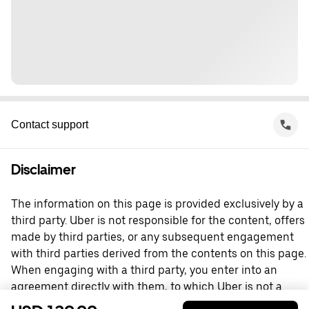
Contact support
Disclaimer
The information on this page is provided exclusively by a
third party. Uber is not responsible for the content, offers
made by third parties, or any subsequent engagement
with third parties derived from the contents on this page.
When engaging with a third party, you enter into an
agreement directly with them, to which Uber is not a
party. For questions, please contact the third party