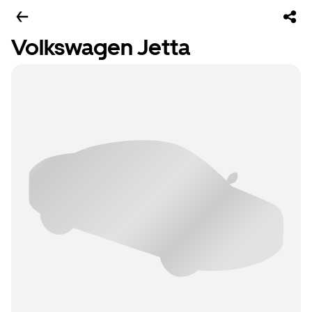
Volkswagen Jetta