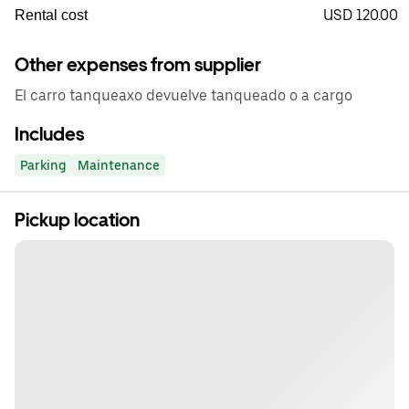
USD 120.00
Rental cost
Other expenses from supplier
El carro tanqueaxo devuelve tanqueado o a cargo
Includes
Parking
Maintenance
Pickup location