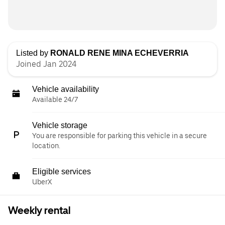
Listed by
RONALD RENE MINA ECHEVERRIA
Joined Jan 2024
Vehicle availability
Available 24/7
Vehicle storage
You are responsible for parking this vehicle in a secure
location.
Eligible services
UberX
Weekly rental