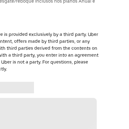
esgate/reboque inclusos nos planos Anual e
 is provided exclusively by a third party. Uber
ontent, offers made by third parties, or any
 third parties derived from the contents on
th a third party, you enter into an agreement
 Uber is not a party. For questions, please
tly.