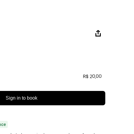
R$ 20,00
Sign in to book
nce