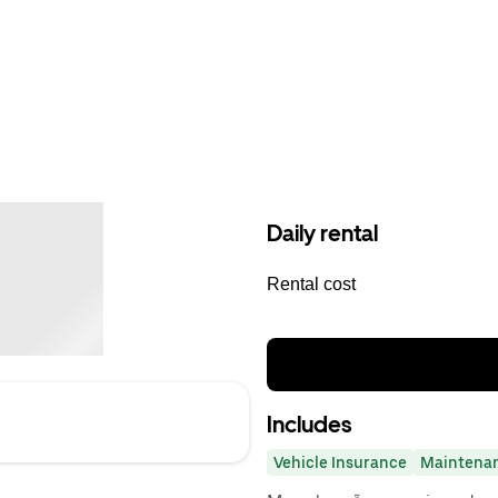
Daily rental
Rental cost
Includes
Vehicle Insurance
Maintena