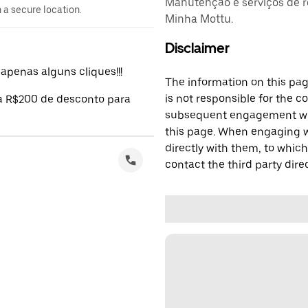
Manutenção e serviços de r
n a secure location.
Minha Mottu.
Disclaimer
penas alguns cliques!!!
The information on this page
is not responsible for the c
 a R$200 de desconto para
subsequent engagement with
this page. When engaging wi
directly with them, to which
contact the third party direc