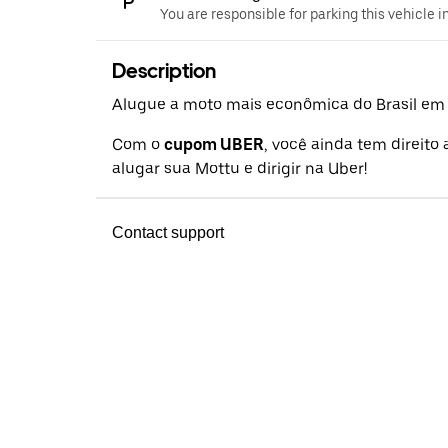
You are responsible for parking this vehicle i
Description
Alugue a moto mais econômica do Brasil em a
Com o
cupom UBER
, você ainda tem direito
alugar sua Mottu e dirigir na Uber!
Contact support