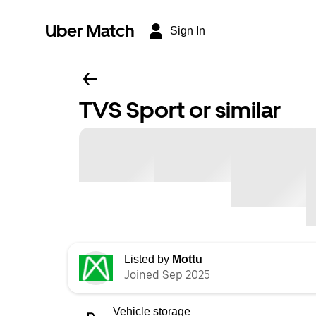
Uber Match
Sign In
TVS Sport or similar
Listed by
Mottu
Joined Sep 2025
Vehicle storage