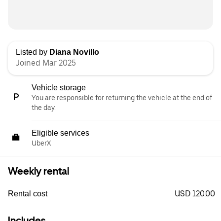
Listed by
Diana Novillo
Joined Mar 2025
Vehicle storage
You are responsible for returning the vehicle at the end of
the day.
Eligible services
UberX
Weekly rental
USD 120.00
Rental cost
Includes