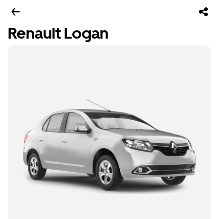
Renault Logan