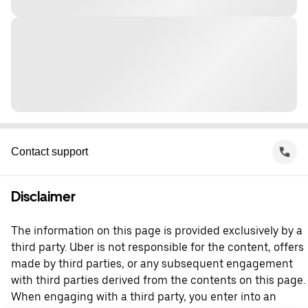
Contact support
Disclaimer
The information on this page is provided exclusively by a
third party. Uber is not responsible for the content, offers
made by third parties, or any subsequent engagement
with third parties derived from the contents on this page.
When engaging with a third party, you enter into an