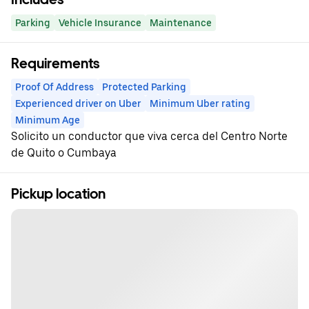
Parking
Vehicle Insurance
Maintenance
Requirements
Proof Of Address
Protected Parking
Experienced driver on Uber
Minimum Uber rating
Minimum Age
Solicito un conductor que viva cerca del Centro Norte
de Quito o Cumbaya
Pickup location