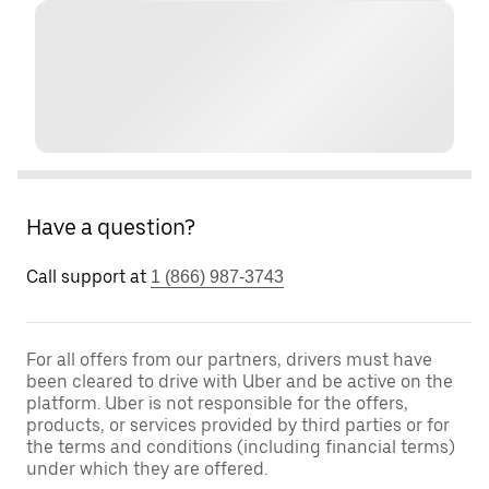
Have a question?
Call support at
1 (866) 987-3743
For all offers from our partners, drivers must have
been cleared to drive with Uber and be active on the
platform. Uber is not responsible for the offers,
products, or services provided by third parties or for
the terms and conditions (including financial terms)
under which they are offered.