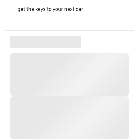
get the keys to your next car