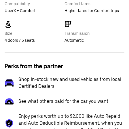
Compatibility
Comfort fares
UberX + Comfort
Higher fares for Comfort trips
Size
Transmission
4 doors / 5 seats
Automatic
Perks from the partner
Shop in-stock new and used vehicles from local
Certified Dealers
See what others paid for the car you want
Enjoy perks worth up to $2,000 like Auto Repaid
and Auto Deductible Reimbursement, when you