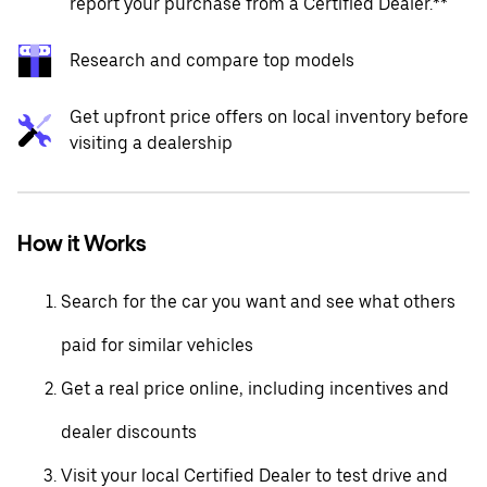
report your purchase from a Certified Dealer.**
Research and compare top models
Get upfront price offers on local inventory before
visiting a dealership
How it Works
Search for the car you want and see what others
paid for similar vehicles
Get a real price online, including incentives and
dealer discounts
Visit your local Certified Dealer to test drive and