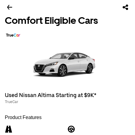
Comfort Eligible Cars
Used Nissan Altima Starting at $9K*
TrueCar
Product Features