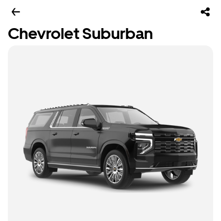
Chevrolet Suburban