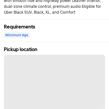
with smooth ride and highway power Leather interior,
dual-zone climate control, premium audio Eligible for
Uber Black SUV, Black, XL, and Comfort
Requirements
Minimum Age
Pickup location