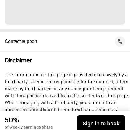
Contact support
Disclaimer
The information on this page is provided exclusively by a
third party. Uber is not responsible for the content, offers
made by third parties, or any subsequent engagement
with third parties derived from the contents on this page.
When engaging with a third party, you enter into an
agreement directly with them, to which Uber is not a
party. For questions, please contact the third party
50%
Sign in to book
directly.
of weekly earnings share