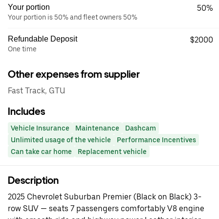
Your portion
50%
Your portion is 50% and fleet owners 50%
Refundable Deposit
$2000
One time
Other expenses from supplier
Fast Track, GTU
Includes
Vehicle Insurance
Maintenance
Dashcam
Unlimited usage of the vehicle
Performance Incentives
Can take car home
Replacement vehicle
Description
2025 Chevrolet Suburban Premier (Black on Black) 3-
row SUV — seats 7 passengers comfortably V8 engine