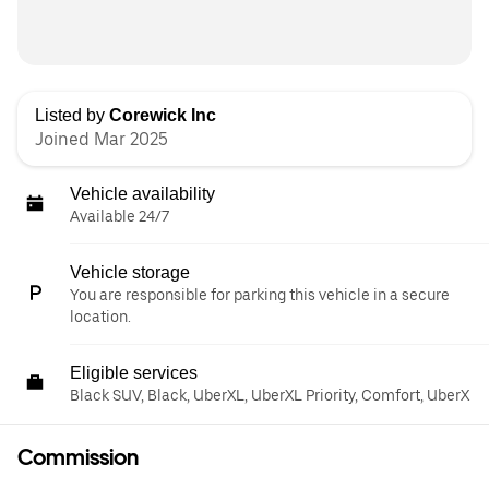
Listed by
Corewick Inc
Joined Mar 2025
Vehicle availability
Available 24/7
Vehicle storage
You are responsible for parking this vehicle in a secure
location.
Eligible services
Black SUV, Black, UberXL, UberXL Priority, Comfort, UberX
Commission