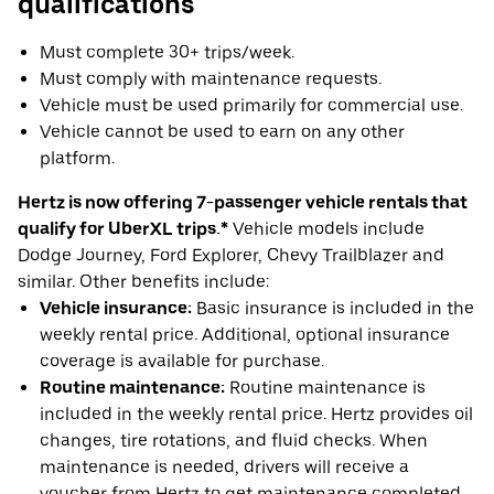
qualifications
Must complete 30+ trips/week.
Must comply with maintenance requests.
Vehicle must be used primarily for commercial use.
Vehicle cannot be used to earn on any other
platform.
Hertz is now offering 7-passenger vehicle rentals that
qualify for UberXL trips.*
Vehicle models include
Dodge Journey, Ford Explorer, Chevy Trailblazer and
similar. Other benefits include:
Vehicle insurance:
Basic insurance is included in the
weekly rental price. Additional, optional insurance
coverage is available for purchase.
Routine maintenance:
Routine maintenance is
included in the weekly rental price. Hertz provides oil
changes, tire rotations, and fluid checks. When
maintenance is needed, drivers will receive a
voucher from Hertz to get maintenance completed.