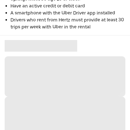
Have an active credit or debit card
A smartphone with the Uber Driver app installed
Drivers who rent from Hertz must provide at least 30
trips per week with Uber in the rental