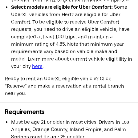
Select models are eligible for Uber Comfort:
Some
UberXL vehicles from Hertz are eligible for Uber
Comfort. To be eligible to receive Uber Comfort
requests, you need to drive an eligible vehicle, have
completed at least 100 trips, and maintain a
minimum rating of 4.85. Note that minimum year
requirements vary based on vehicle make and
model. Learn more about current vehicle eligibility in
your city
here
.
Ready to rent an UberXL eligible vehicle? Click
“Reserve” and make a reservation at a rental branch
near you.
Requirements
Must be age 21 or older in most cities. Drivers in Los
Angeles, Orange County, Inland Empire, and Palm
Springs must be age 25 or older.