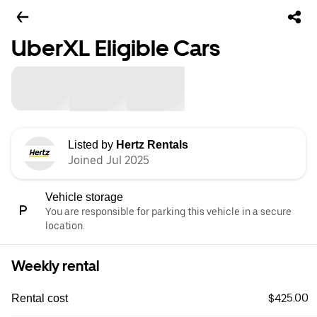
UberXL Eligible Cars
Listed by
Hertz Rentals
Joined Jul 2025
Vehicle storage
You are responsible for parking this vehicle in a secure
location.
Weekly rental
$425.00
Rental cost