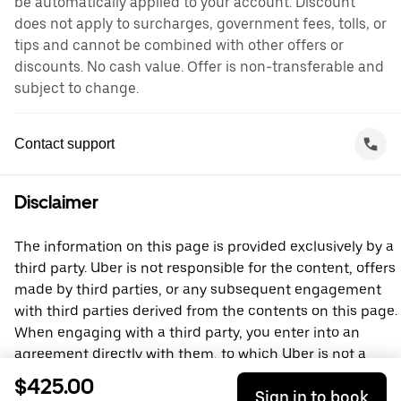
be automatically applied to your account. Discount
does not apply to surcharges, government fees, tolls, or
tips and cannot be combined with other offers or
discounts. No cash value. Offer is non-transferable and
subject to change.
Contact support
Disclaimer
The information on this page is provided exclusively by a
third party. Uber is not responsible for the content, offers
made by third parties, or any subsequent engagement
with third parties derived from the contents on this page.
When engaging with a third party, you enter into an
agreement directly with them, to which Uber is not a
party. For questions, please contact the third party
$425.00
Sign in to book
directly.