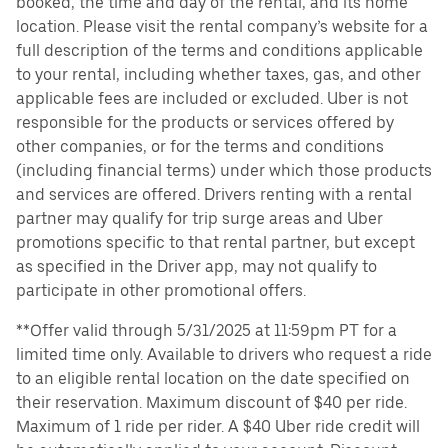
booked, the time and day of the rental, and its home
location. Please visit the rental company’s website for a
full description of the terms and conditions applicable
to your rental, including whether taxes, gas, and other
applicable fees are included or excluded. Uber is not
responsible for the products or services offered by
other companies, or for the terms and conditions
(including financial terms) under which those products
and services are offered. Drivers renting with a rental
partner may qualify for trip surge areas and Uber
promotions specific to that rental partner, but except
as specified in the Driver app, may not qualify to
participate in other promotional offers.
**Offer valid through 5/31/2025 at 11:59pm PT for a
limited time only. Available to drivers who request a ride
to an eligible rental location on the date specified on
their reservation. Maximum discount of $40 per ride.
Maximum of 1 ride per rider. A $40 Uber ride credit will