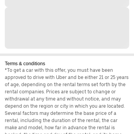
Terms & conditions
*To get a car with this offer, you must have been
approved to drive with Uber and be either 21 or 25 years
of age, depending on the rental terms set forth by the
rental companies. Prices are subject to change or
withdrawal at any time and without notice, and may
depend on the region or city in which you are located.
Several factors may determine the base price of a
rental, including the duration of the rental, the car
make and model, how far in advance the rental is