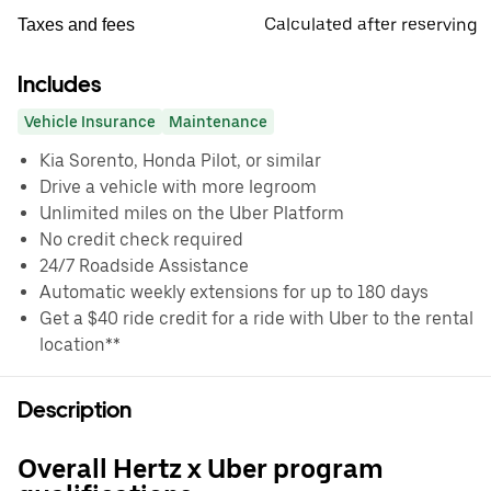
Calculated after reserving
Taxes and fees
Includes
Vehicle Insurance
Maintenance
Kia Sorento, Honda Pilot, or similar
Drive a vehicle with more legroom
Unlimited miles on the Uber Platform
No credit check required
24/7 Roadside Assistance
Automatic weekly extensions for up to 180 days
Get a $40 ride credit for a ride with Uber to the rental
location**
Description
Overall Hertz x Uber program