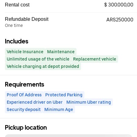
$ 300.000,00
Rental cost
Refundable Deposit
ARS250000
One time
Includes
Vehicle Insurance
Maintenance
Unlimited usage of the vehicle
Replacement vehicle
Vehicle charging at depot provided
Requirements
Proof Of Address
Protected Parking
Experienced driver on Uber
Minimum Uber rating
Security deposit
Minimum Age
Pickup location