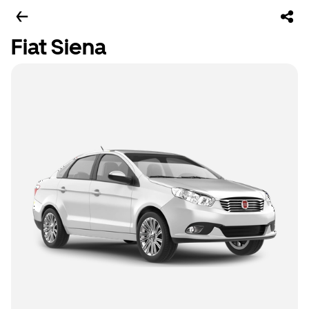
Fiat Siena