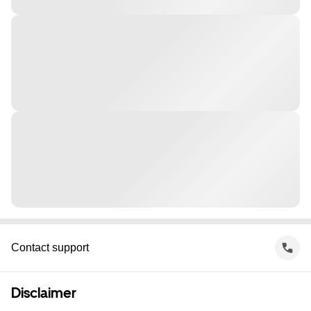
Contact support
Disclaimer