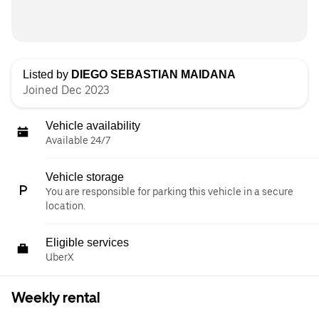
Listed by
DIEGO SEBASTIAN MAIDANA
Joined Dec 2023
Vehicle availability
Available 24/7
Vehicle storage
You are responsible for parking this vehicle in a secure
location.
Eligible services
UberX
Weekly rental