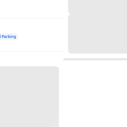
 Parking