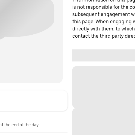
is not responsible for the c
subsequent engagement with
this page. When engaging wi
directly with them, to which
contact the third party direc
at the end of the day.