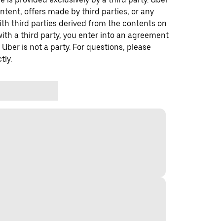
ontent, offers made by third parties, or any
 third parties derived from the contents on
th a third party, you enter into an agreement
 Uber is not a party. For questions, please
tly.