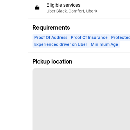
Eligible services
Uber Black, Comfort, UberX
Requirements
Proof Of Address
Proof Of Insurance
Protected
Experienced driver on Uber
Minimum Age
Pickup location