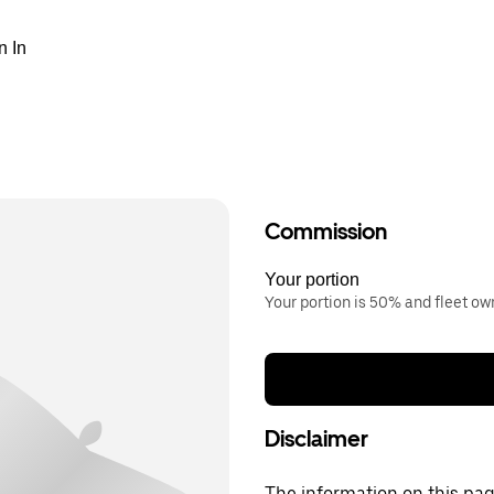
n In
Commission
Your portion
Your portion is 50% and fleet o
Disclaimer
The information on this page