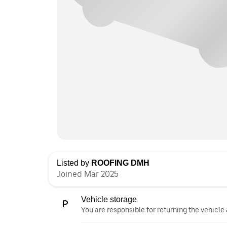
Listed by
ROOFING DMH
Joined Mar 2025
Vehicle storage
You are responsible for returning the vehicle 