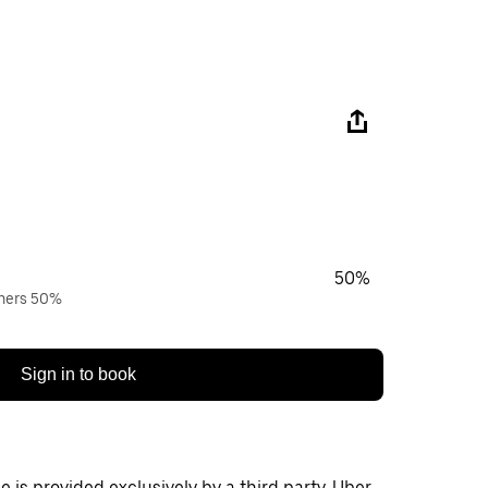
50%
wners 50%
Sign in to book
 is provided exclusively by a third party. Uber