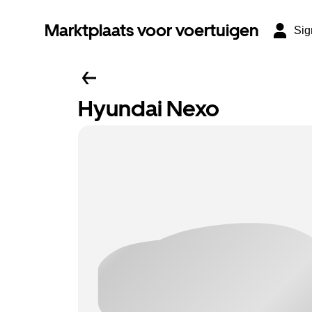
Marktplaats voor voertuigen
Sig
Hyundai Nexo