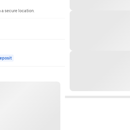
n a secure location.
eposit