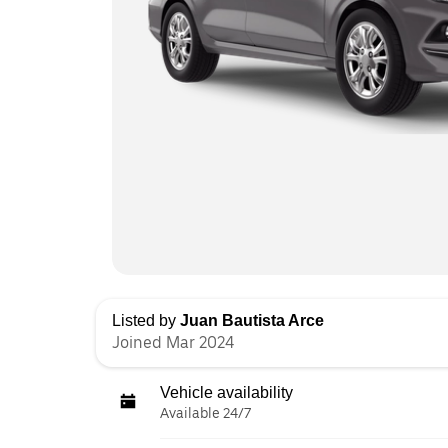
Listed by
Juan Bautista Arce
Joined Mar 2024
Vehicle availability
Available 24/7