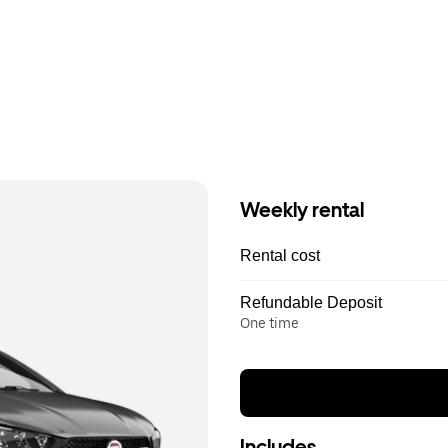
Weekly rental
Rental cost
Refundable Deposit
One time
Includes