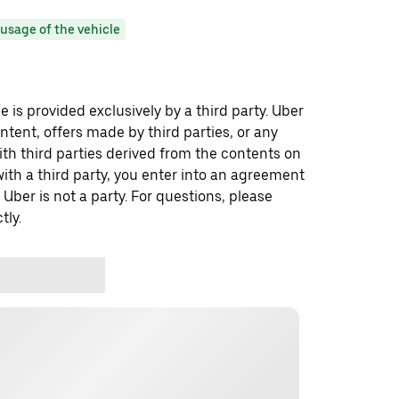
usage of the vehicle
 is provided exclusively by a third party. Uber
ontent, offers made by third parties, or any
 third parties derived from the contents on
th a third party, you enter into an agreement
 Uber is not a party. For questions, please
tly.