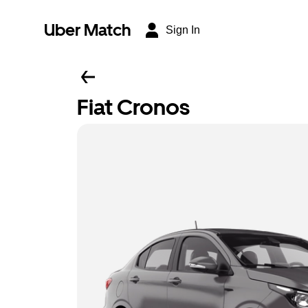
Uber Match
Sign In
Fiat Cronos