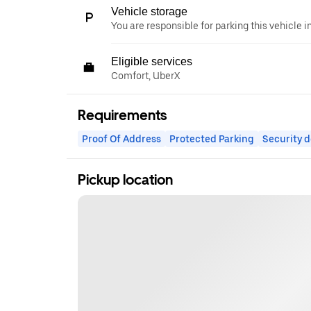
Vehicle storage
You are responsible for parking this vehicle i
Eligible services
Comfort, UberX
Requirements
Proof Of Address
Protected Parking
Security d
Pickup location