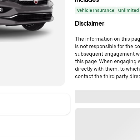
Vehicle Insurance
Unlimited 
Disclaimer
The information on this page
is not responsible for the c
subsequent engagement with
this page. When engaging wi
directly with them, to which
contact the third party direc