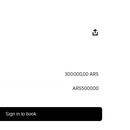
300.000,00 ARS
ARS500000
Sign in to book