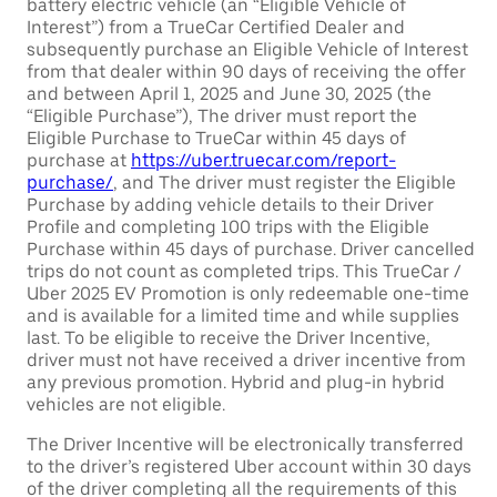
battery electric vehicle (an “Eligible Vehicle of
Interest”) from a TrueCar Certified Dealer and
subsequently purchase an Eligible Vehicle of Interest
from that dealer within 90 days of receiving the offer
and between April 1, 2025 and June 30, 2025 (the
“Eligible Purchase”), The driver must report the
Eligible Purchase to TrueCar within 45 days of
purchase at
https://uber.truecar.com/report-
purchase/
, and The driver must register the Eligible
Purchase by adding vehicle details to their Driver
Profile and completing 100 trips with the Eligible
Purchase within 45 days of purchase. Driver cancelled
trips do not count as completed trips. This TrueCar /
Uber 2025 EV Promotion is only redeemable one-time
and is available for a limited time and while supplies
last. To be eligible to receive the Driver Incentive,
driver must not have received a driver incentive from
any previous promotion. Hybrid and plug-in hybrid
vehicles are not eligible.
The Driver Incentive will be electronically transferred
to the driver’s registered Uber account within 30 days
of the driver completing all the requirements of this