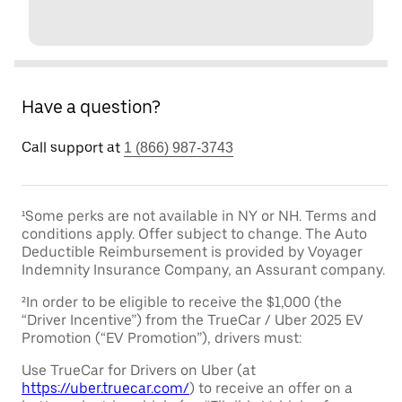
Have a question?
Call support at
1 (866) 987-3743
¹Some perks are not available in NY or NH. Terms and
conditions apply. Offer subject to change. The Auto
Deductible Reimbursement is provided by Voyager
Indemnity Insurance Company, an Assurant company.
²In order to be eligible to receive the $1,000 (the
“Driver Incentive”) from the TrueCar / Uber 2025 EV
Promotion (“EV Promotion”), drivers must:
Use TrueCar for Drivers on Uber (at
https://uber.truecar.com/
) to receive an offer on a