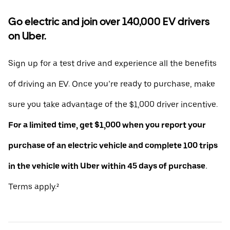
Go electric and join over 140,000 EV drivers
on Uber.
Sign up for a test drive and experience all the benefits
of driving an EV. Once you’re ready to purchase, make
sure you take advantage of the $1,000 driver incentive.
For a limited time, get $1,000 when you report your
purchase of an electric vehicle and complete 100 trips
in the vehicle with Uber within 45 days of purchase.
Terms apply.²