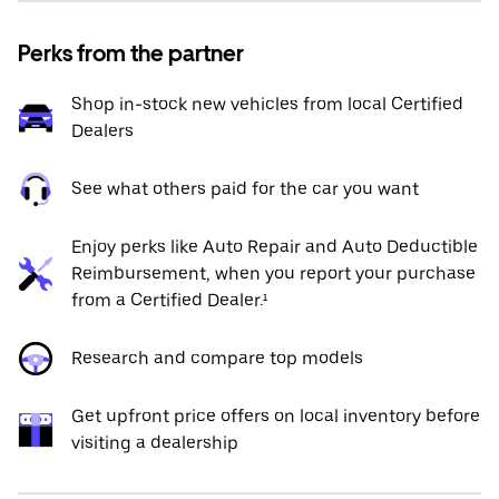
Perks from the partner
Shop in-stock new vehicles from local Certified
Dealers
See what others paid for the car you want
Enjoy perks like Auto Repair and Auto Deductible
Reimbursement, when you report your purchase
from a Certified Dealer.¹
Research and compare top models
Get upfront price offers on local inventory before
visiting a dealership