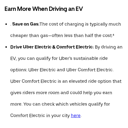
Earn More When Driving an EV
.
Save on Gas:
The cost of charging is typically much
cheaper than gas—often less than half the cost.⁴
Drive Uber Electric & Comfort Electric:
By driving an
EV, you can qualify for Uber’s sustainable ride
options: Uber Electric and Uber Comfort Electric.
Uber Comfort Electric is an elevated ride option that
gives riders more room and could help you earn
more. You can check which vehicles qualify for
Comfort Electric in your city
here
.