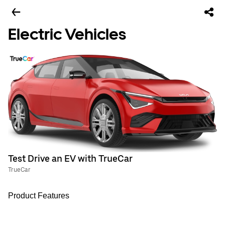
Electric Vehicles
Test Drive an EV with TrueCar
TrueCar
Product Features