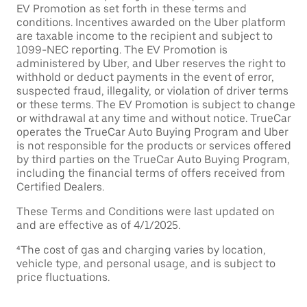
EV Promotion as set forth in these terms and
conditions. Incentives awarded on the Uber platform
are taxable income to the recipient and subject to
1099-NEC reporting. The EV Promotion is
administered by Uber, and Uber reserves the right to
withhold or deduct payments in the event of error,
suspected fraud, illegality, or violation of driver terms
or these terms. The EV Promotion is subject to change
or withdrawal at any time and without notice. TrueCar
operates the TrueCar Auto Buying Program and Uber
is not responsible for the products or services offered
by third parties on the TrueCar Auto Buying Program,
including the financial terms of offers received from
Certified Dealers.
These Terms and Conditions were last updated on
and are effective as of 4/1/2025.
⁴The cost of gas and charging varies by location,
vehicle type, and personal usage, and is subject to
price fluctuations.