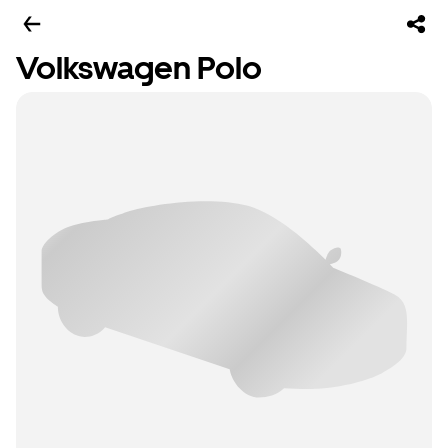
Volkswagen Polo