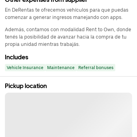
En DeRentas te ofrecemos vehículos para que puedas
comenzar a generar ingresos manejando con apps.
Además, contamos con modalidad Rent to Own, donde
tenés la posibilidad de avanzar hacia la compra de tu
propia unidad mientras trabajás.
Includes
Vehicle Insurance
Maintenance
Referral bonuses
Pickup location