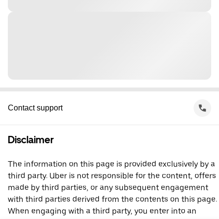
Contact support
Disclaimer
The information on this page is provided exclusively by a
third party. Uber is not responsible for the content, offers
made by third parties, or any subsequent engagement
with third parties derived from the contents on this page.
When engaging with a third party, you enter into an