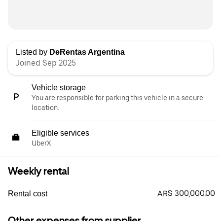
Listed by
DeRentas Argentina
Joined Sep 2025
Vehicle storage
You are responsible for parking this vehicle in a secure
location.
Eligible services
UberX
Weekly rental
ARS 300,000.00
Rental cost
Other expenses from supplier