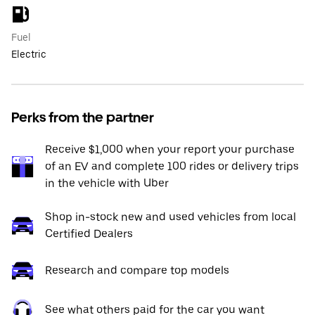
Fuel
Electric
Perks from the partner
Receive $1,000 when your report your purchase
of an EV and complete 100 rides or delivery trips
in the vehicle with Uber
Shop in-stock new and used vehicles from local
Certified Dealers
Research and compare top models
See what others paid for the car you want