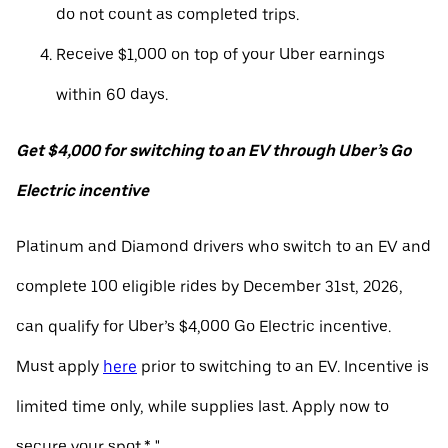
do not count as completed trips.
Receive $1,000 on top of your Uber earnings
within 60 days.
Get $4,000 for switching to an EV through Uber’s Go
Electric incentive
Platinum and Diamond drivers who switch to an EV and
complete 100 eligible rides by December 31st, 2026,
can qualify for Uber’s $4,000 Go Electric incentive.
Must apply
here
prior to switching to an EV. Incentive is
limited time only, while supplies last. Apply now to
secure your spot.* "