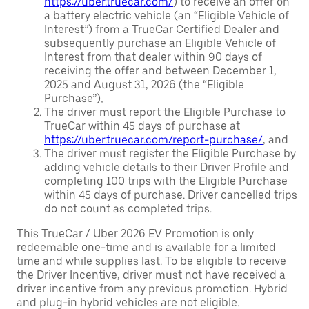
https://uber.truecar.com/
) to receive an offer on
a battery electric vehicle (an “Eligible Vehicle of
Interest”) from a TrueCar Certified Dealer and
subsequently purchase an Eligible Vehicle of
Interest from that dealer within 90 days of
receiving the offer and between December 1,
2025 and August 31, 2026 (the “Eligible
Purchase”),
The driver must report the Eligible Purchase to
TrueCar within 45 days of purchase at
https://uber.truecar.com/report-purchase/
, and
The driver must register the Eligible Purchase by
adding vehicle details to their Driver Profile and
completing 100 trips with the Eligible Purchase
within 45 days of purchase. Driver cancelled trips
do not count as completed trips.
This TrueCar / Uber 2026 EV Promotion is only
redeemable one-time and is available for a limited
time and while supplies last. To be eligible to receive
the Driver Incentive, driver must not have received a
driver incentive from any previous promotion. Hybrid
and plug-in hybrid vehicles are not eligible.