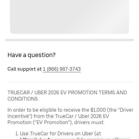
Have a question?
Call support at
1 (866) 987-3743
TRUECAR / UBER 2026 EV PROMOTION TERMS AND
CONDITIONS
In order to be eligible to receive the $1,000 (the “Driver
Incentive”) from the TrueCar / Uber 2026 EV
Promotion (“EV Promotion”), drivers must:
Use TrueCar for Drivers on Uber (at