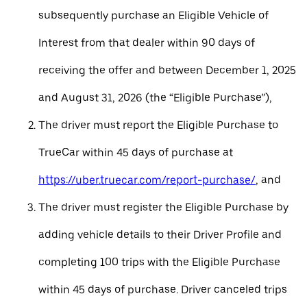
subsequently purchase an Eligible Vehicle of
Interest from that dealer within 90 days of
receiving the offer and between December 1, 2025
and August 31, 2026 (the “Eligible Purchase”),
The driver must report the Eligible Purchase to
TrueCar within 45 days of purchase at
https://uber.truecar.com/report-purchase/
, and
The driver must register the Eligible Purchase by
adding vehicle details to their Driver Profile and
completing 100 trips with the Eligible Purchase
within 45 days of purchase. Driver canceled trips