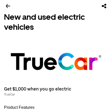
New and used electric
vehicles
Get $1,000 when you go electric
TrueCar
Product Features