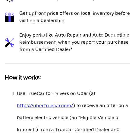
Get upfront price offers on local inventory before
visiting a dealership
Enjoy perks like Auto Repair and Auto Deductible
Reimbursement, when you report your purchase
from a Certified Dealer*
How it works:
Use TrueCar for Drivers on Uber (at
https://uber.truecar.com/
) to receive an offer on a
battery electric vehicle (an “Eligible Vehicle of
Interest”) from a TrueCar Certified Dealer and