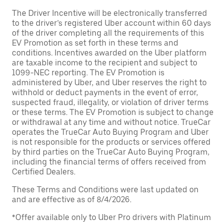
The Driver Incentive will be electronically transferred
to the driver’s registered Uber account within 60 days
of the driver completing all the requirements of this
EV Promotion as set forth in these terms and
conditions. Incentives awarded on the Uber platform
are taxable income to the recipient and subject to
1099-NEC reporting. The EV Promotion is
administered by Uber, and Uber reserves the right to
withhold or deduct payments in the event of error,
suspected fraud, illegality, or violation of driver terms
or these terms. The EV Promotion is subject to change
or withdrawal at any time and without notice. TrueCar
operates the TrueCar Auto Buying Program and Uber
is not responsible for the products or services offered
by third parties on the TrueCar Auto Buying Program,
including the financial terms of offers received from
Certified Dealers.
These Terms and Conditions were last updated on
and are effective as of 8/4/2026.
*Offer available only to Uber Pro drivers with Platinum