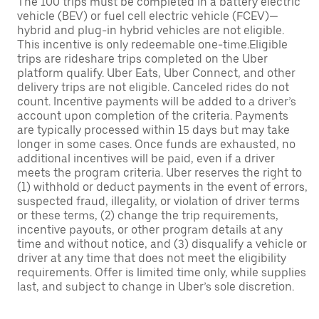
The 100 trips must be completed in a battery electric
vehicle (BEV) or fuel cell electric vehicle (FCEV)—
hybrid and plug-in hybrid vehicles are not eligible.
This incentive is only redeemable one-time.Eligible
trips are rideshare trips completed on the Uber
platform qualify. Uber Eats, Uber Connect, and other
delivery trips are not eligible. Canceled rides do not
count. Incentive payments will be added to a driver’s
account upon completion of the criteria. Payments
are typically processed within 15 days but may take
longer in some cases. Once funds are exhausted, no
additional incentives will be paid, even if a driver
meets the program criteria. Uber reserves the right to
(1) withhold or deduct payments in the event of errors,
suspected fraud, illegality, or violation of driver terms
or these terms, (2) change the trip requirements,
incentive payouts, or other program details at any
time and without notice, and (3) disqualify a vehicle or
driver at any time that does not meet the eligibility
requirements. Offer is limited time only, while supplies
last, and subject to change in Uber’s sole discretion.