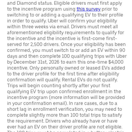
and Diamond status. Eligible drivers must first apply
to the incentive program using
this survey
prior to
switching to or adding a qualifying EV to their profile
in order to qualify. Uber will confirm your eligibility
within three weeks via email. Drivers must meet all
aforementioned eligibility requirements to qualify for
the incentive and the incentive is first-come first-
served for 2,500 drivers. Once your eligibility has been
confirmed, you must switch to or add an EV within 90
days and then complete 100 qualifying trips with Uber
by December 31st, 2026 to earn this one-time $4,000
incentive. Only personally owned or leased EVs added
to the driver profile for the first time after eligibility
confirmation will qualify. Rental EVs do not qualify.
Trips will begin counting shortly after your first
qualifying EV trip upon confirmed enrollment in the
incentive program (more information will be provided
in your confirmation email). In rare cases, due to a
short lag in enrollment verification, you may need to
complete slightly more than 100 total trips to satisfy
the requirement. Drivers who already have or have
ever had an EV on their driver profile are not eligible.