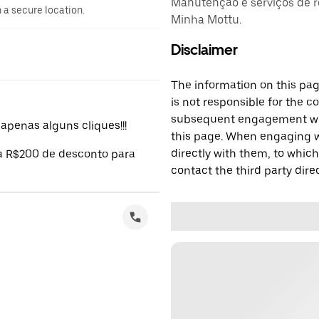
Manutenção e serviços de r
n a secure location.
Minha Mottu.
Disclaimer
The information on this page
is not responsible for the c
subsequent engagement with
penas alguns cliques!!!
this page. When engaging wi
directly with them, to which
 a R$200 de desconto para
contact the third party direc