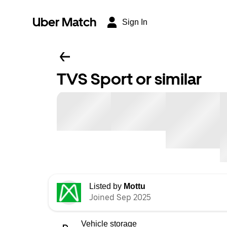
Uber Match
Sign In
TVS Sport or similar
Listed by
Mottu
Joined Sep 2025
Vehicle storage