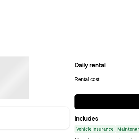
Daily rental
Rental cost
Includes
Vehicle Insurance
Maintena