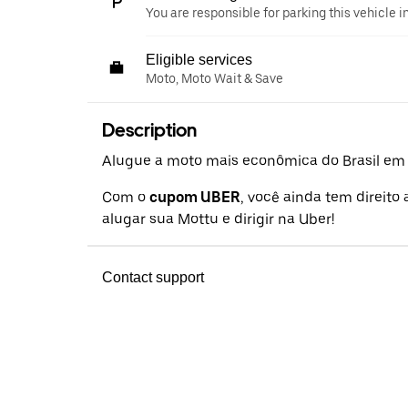
You are responsible for parking this vehicle i
Eligible services
Moto, Moto Wait & Save
Description
Alugue a moto mais econômica do Brasil em a
Com o
cupom UBER
, você ainda tem direito
alugar sua Mottu e dirigir na Uber!
Contact support