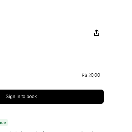
R$ 20,00
Sign in to book
nce