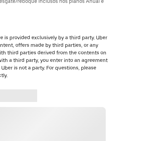
esgate/reboque inclusos nos planos Anual e
 is provided exclusively by a third party. Uber
ontent, offers made by third parties, or any
 third parties derived from the contents on
th a third party, you enter into an agreement
 Uber is not a party. For questions, please
tly.