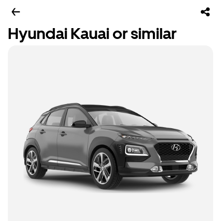
Hyundai Kauai or similar