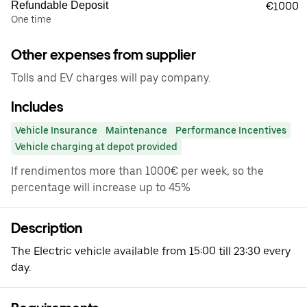
Refundable Deposit
€1000
One time
Other expenses from supplier
Tolls and EV charges will pay company.
Includes
Vehicle Insurance
Maintenance
Performance Incentives
Vehicle charging at depot provided
If rendimentos more than 1000€ per week, so the
percentage will increase up to 45%
Description
The Electric vehicle available from 15:00 till 23:30 every
day.