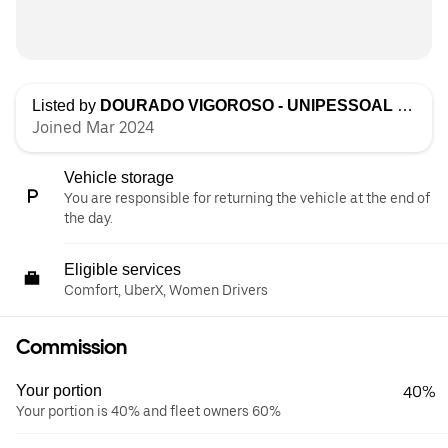
Listed by
DOURADO VIGOROSO - UNIPESSOAL LDA
Joined Mar 2024
Vehicle storage
You are responsible for returning the vehicle at the end of
the day.
Eligible services
Comfort, UberX, Women Drivers
Commission
Your portion
40%
Your portion is 40% and fleet owners 60%