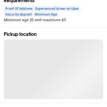
Requirements
Proof Of Address
Experienced driver on Uber
Security deposit
Minimum Age
Minimum age 25 and maximum 65
Pickup location