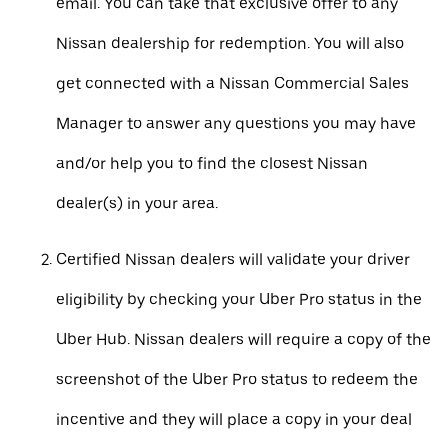
email. You can take that exclusive offer to any
Nissan dealership for redemption. You will also
get connected with a Nissan Commercial Sales
Manager to answer any questions you may have
and/or help you to find the closest Nissan
dealer(s) in your area.
Certified Nissan dealers will validate your driver
eligibility by checking your Uber Pro status in the
Uber Hub. Nissan dealers will require a copy of the
screenshot of the Uber Pro status to redeem the
incentive and they will place a copy in your deal