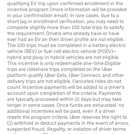
qualifying EV trip upon confirmed enrollment in the
incentive program (more information will be provided
in your confirmation email). In rare cases, due to a
short lag in enrollment verification, you may need to
complete slightly more than 100 total trips to satisfy
the requirement. Drivers who already have or have
ever had an EV on their driver profile are not eligible.
The 100 trips must be completed in a battery electric
vehicle (BEV) or fuel cell electric vehicle (FCEV)—
hybrid and plug-in hybrid vehicles are not eligible.
This incentive is only redeemable one-time.Eligible
trips are rideshare trips completed on the Uber
platform qualify. Uber Eats, Uber Connect, and other
delivery trips are not eligible. Canceled rides do not
count. Incentive payments will be added to a driver’s
account upon completion of the criteria. Payments
are typically processed within 15 days but may take
longer in some cases. Once funds are exhausted, no
additional incentives will be paid, even if a driver
meets the program criteria. Uber reserves the right to
(1) withhold or deduct payments in the event of errors,
suspected fraud, illegality, or violation of driver terms