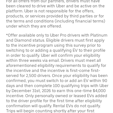
For all offers from our partners, drivers must have
been cleared to drive with Uber and be active on the
platform. Uber is not responsible for the offers,
products, or services provided by third parties or for
the terms and conditions (including financial terms)
under which they are offered.
*Offer available only to Uber Pro drivers with Platinum
and Diamond status. Eligible drivers must first apply
to the incentive program using this survey prior to
switching to or adding a qualifying EV to their profile
in order to qualify. Uber will confirm your eligibility
within three weeks via email. Drivers must meet all
aforementioned eligibility requirements to qualify for
the incentive and the incentive is first-come first-
served for 2,500 drivers. Once your eligibility has been
confirmed, you must switch to or add an EV within 90
days and then complete 100 qualifying trips with Uber
by December 31st, 2026 to earn this one-time $4,000
incentive. Only personally owned or leased EVs added
to the driver profile for the first time after eligibility
confirmation will qualify. Rental EVs do not qualify.
Trips will begin counting shortly after your first