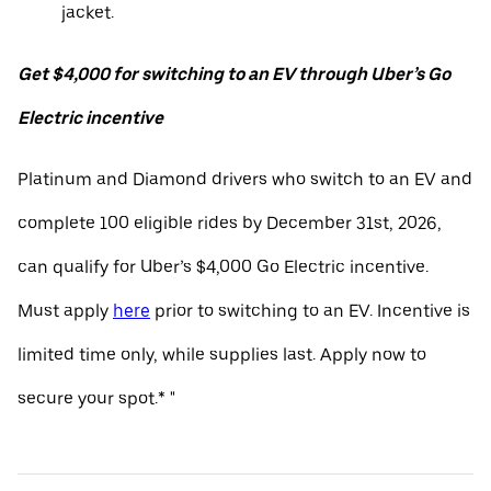
jacket.
Get $4,000 for switching to an EV through Uber’s Go
Electric incentive
Platinum and Diamond drivers who switch to an EV and
complete 100 eligible rides by December 31st, 2026,
can qualify for Uber’s $4,000 Go Electric incentive.
Must apply
here
prior to switching to an EV. Incentive is
limited time only, while supplies last. Apply now to
secure your spot.* "