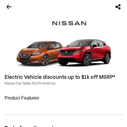
Electric Vehicle discounts up to $1k off MSRP*
Nissan Car Sales North America
Product Features