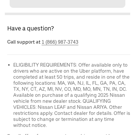
Have a question?
Call support at
1 (866) 987-3743
ELIGIBILITY REQUIREMENTS: Offer available only to
drivers who are active on the Uber platform, have
completed at least 50 trips, and reside in one of the
following locations: MA, WA, NJ, IL, FL, GA, PA, CA,
TX, NY, CT, AZ, MI, NV, CO, MD, MO, MN, TN, IN, DC.
Available on purchase of a qualifying 2025 Nissan
vehicle from new dealer stock. QUALIFYING
VEHICLES: Nissan LEAF and Nissan ARIYA. Other
restrictions apply. Contact dealer for details. Offer is
subject to change or termination at any time
without notice.