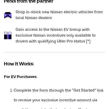
Perks from the partner
Shop in-stock new Nissan electric vehicles from
local Nissan dealers
Gain access to the Nissan EV lineup with
exclusive Nissan incentives only available to
drivers with qualifying Uber Pro status [*]
How It Works:
For EV Purchases:
Complete the form through the “Get Started” link
to receive your exclusive incentive amount via