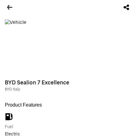
BYD Sealion 7 Excellence
BYD Italy
Product Features
Fuel
Electric