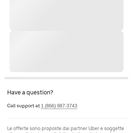
Have a question?
Call support at
1 (866) 987-3743
Le offerte sono proposte dai partner Uber e soggette