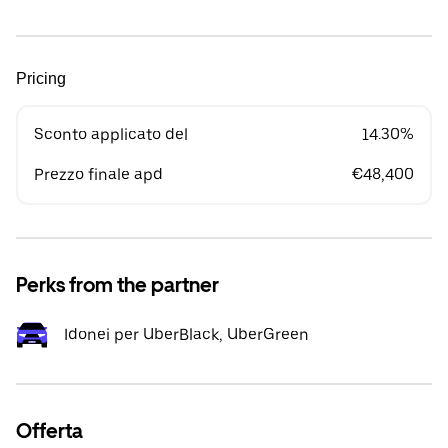
Pricing
Sconto applicato del
14.30%
Prezzo finale apd
€48,400
Perks from the partner
Idonei per UberBlack, UberGreen
Offerta