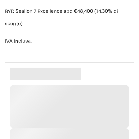
BYD Sealion 7 Excellence apd €48,400 (14.30% di
sconto).
IVA inclusa.