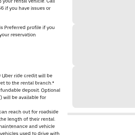
 your rental vehicle. Call
6 if you have issues or
s Preferred profile if you
 your reservation
Uber ride credit will be
et to the rental branch.*
refundable deposit. Optional
will be available for
 can reach out for roadside
e length of their rental.
maintenance and vehicle
 vehicles used to drive with