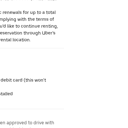
 renewals for up to a total
omplying with the terms of
u'd like to continue renting,
reservation through Uber’s
ental location.
 debit card (this won’t
talled
een approved to drive with