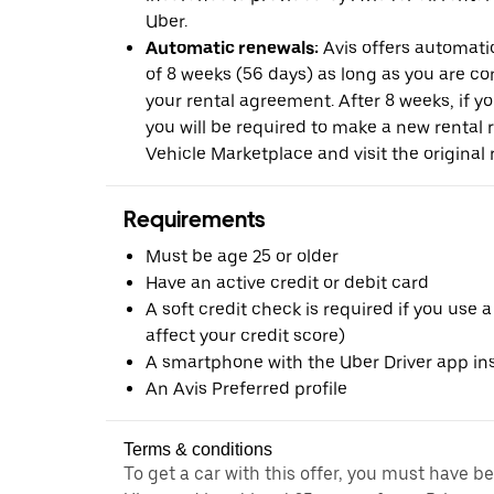
Uber.
Automatic renewals:
Avis offers automatic
of 8 weeks (56 days) as long as you are c
your rental agreement. After 8 weeks, if yo
you will be required to make a new rental 
Vehicle Marketplace and visit the original r
Requirements
Must be age 25 or older
Have an active credit or debit card
A soft credit check is required if you use a
affect your credit score)
A smartphone with the Uber Driver app ins
An Avis Preferred profile
Terms & conditions
To get a car with this offer, you must have b