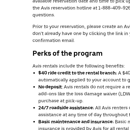
available reservation date and time to pick up
the Avis reservation hotline at 1-888-409-926
questions.
Prior to your reservation, please create an Avi
don’t already have one by clicking the link in
confirmation email.
Perks of the program
Avis rentals include the following benefits:
$40 ride credit to the rental branch:
A $40 
automatically applied to your account to g
No deposit
: Avis rentals do not require a 
add-ons like the loss damage waiver (LDW) 
purchase at pick-up.
24/7 roadside assistance:
All Avis renters
assistance at any time of day throughout th
Basic maintenance and insurance:
Basic 
insurance is provided by Avis for all rental