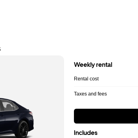
s
Weekly rental
Rental cost
Taxes and fees
Includes