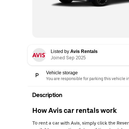
Listed by
Avis Rentals
Joined Sep 2025
Vehicle storage
You are responsible for parking this vehicle i
Description
How Avis car rentals work
To rent a car with Avis, simply click the Res