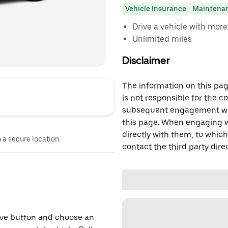
Vehicle Insurance
Maintena
Drive a vehicle with mor
Unlimited miles
Disclaimer
The information on this page
is not responsible for the c
subsequent engagement with
this page. When engaging wi
directly with them, to which
n a secure location.
contact the third party direc
erve button and choose an