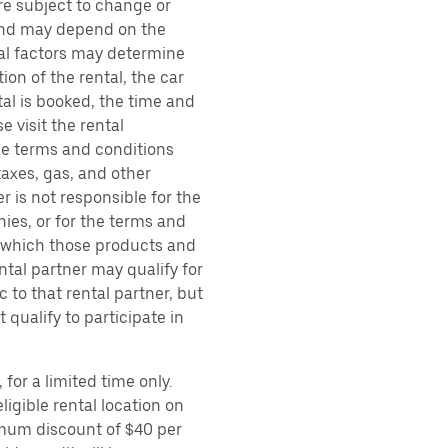
are subject to change or
 and may depend on the
ral factors may determine
ion of the rental, the car
al is booked, the time and
e visit the rental
the terms and conditions
taxes, gas, and other
r is not responsible for the
ies, or for the terms and
r which those products and
ental partner may qualify for
 to that rental partner, but
 qualify to participate in
for a limited time only.
ligible rental location on
imum discount of $40 per