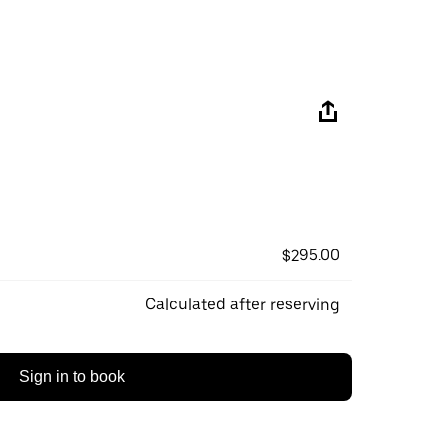
$295.00
Calculated after reserving
Sign in to book