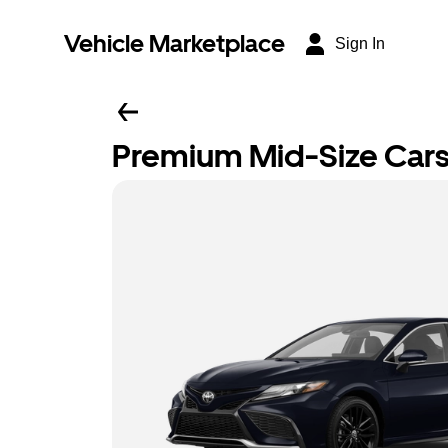
Vehicle Marketplace
Sign In
Premium Mid-Size Car