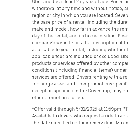
Uber and be at least 25 years of age. Prices 
withdrawal at any time and without notice,
region or city in which you are located. Seve
the base price of a rental, including the durat
make and model, how far in advance the rent
day of the rental, and its home location. Pleas
company’s website for a full description of 
applicable to your rental, including whether 
applicable fees are included or excluded. Ube
products or services offered by other compan
conditions (including financial terms) unde
services are offered. Drivers renting with a r
trip surge areas and Uber promotions specific
except as specified in the Driver app, may not
other promotional offers.
*Offer valid through 5/31/2025 at 11:59pm PT, 
Available to drivers who request a ride to an e
the date specified on their reservation. Max