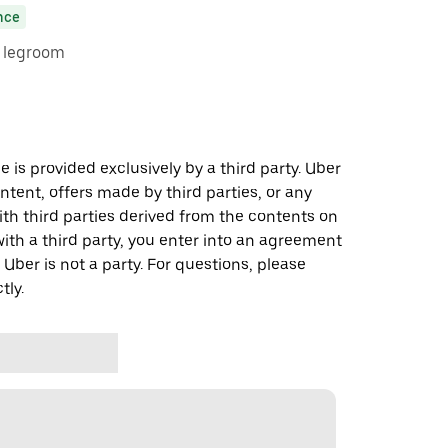
nce
e legroom
 is provided exclusively by a third party. Uber
ontent, offers made by third parties, or any
 third parties derived from the contents on
th a third party, you enter into an agreement
 Uber is not a party. For questions, please
tly.