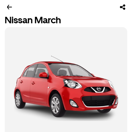
Nissan March