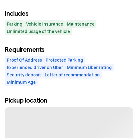
Includes
Parking
Vehicle Insurance
Maintenance
Unlimited usage of the vehicle
Requirements
Proof Of Address
Protected Parking
Experienced driver on Uber
Minimum Uber rating
Security deposit
Letter of recommendation
Minimum Age
Pickup location