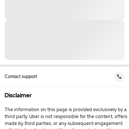
Contact support
Disclaimer
The information on this page is provided exclusively by a
third party. Uber is not responsible for the content, offers
made by third parties, or any subsequent engagement