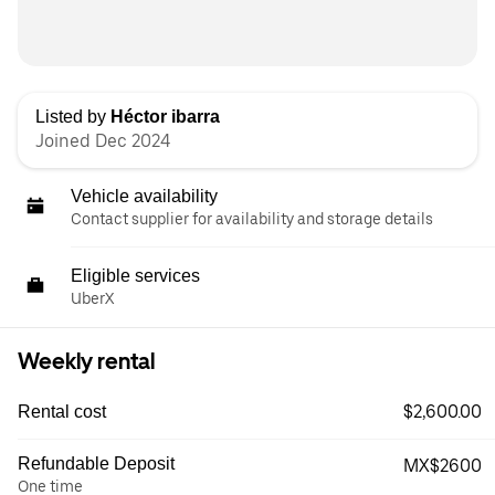
Listed by
Héctor ibarra
Joined Dec 2024
Vehicle availability
Contact supplier for availability and storage details
Eligible services
UberX
Weekly rental
$2,600.00
Rental cost
Refundable Deposit
MX$2600
One time