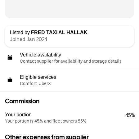
Listed by
FRED TAXI AL HALLAK
Joined Jan 2024
Vehicle availability
Contact supplier for availability and storage details
Eligible services
Comfort, UberX
Commission
Your portion
45%
Your portion is 45% and fleet owners 55%
Other expenses from supplier