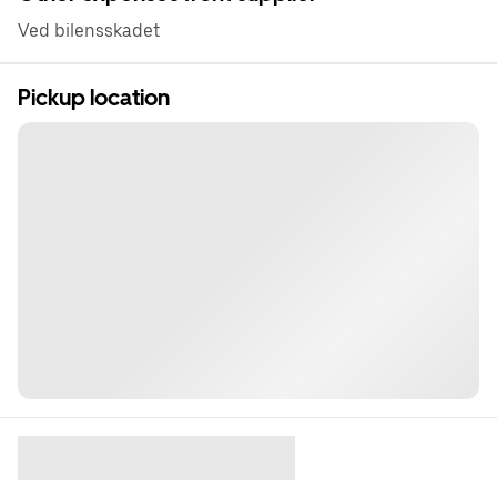
Ved bilensskadet
Pickup location