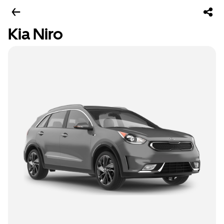
Kia Niro