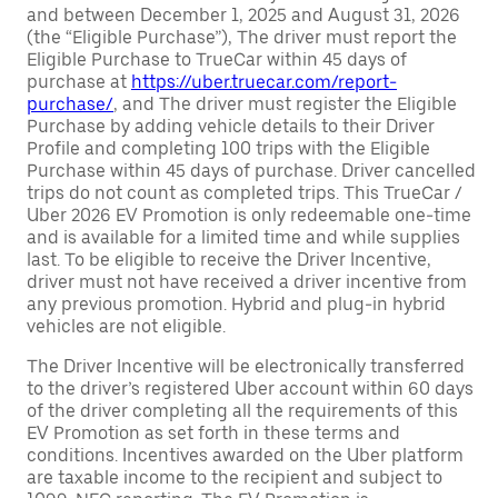
and between December 1, 2025 and August 31, 2026
(the “Eligible Purchase”), The driver must report the
Eligible Purchase to TrueCar within 45 days of
purchase at
https://uber.truecar.com/report-
purchase/
, and The driver must register the Eligible
Purchase by adding vehicle details to their Driver
Profile and completing 100 trips with the Eligible
Purchase within 45 days of purchase. Driver cancelled
trips do not count as completed trips. This TrueCar /
Uber 2026 EV Promotion is only redeemable one-time
and is available for a limited time and while supplies
last. To be eligible to receive the Driver Incentive,
driver must not have received a driver incentive from
any previous promotion. Hybrid and plug-in hybrid
vehicles are not eligible.
The Driver Incentive will be electronically transferred
to the driver’s registered Uber account within 60 days
of the driver completing all the requirements of this
EV Promotion as set forth in these terms and
conditions. Incentives awarded on the Uber platform
are taxable income to the recipient and subject to