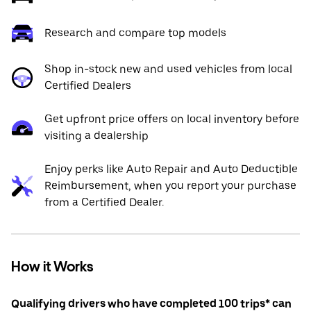
Research and compare top models
Shop in-stock new and used vehicles from local
Certified Dealers
Get upfront price offers on local inventory before
visiting a dealership
Enjoy perks like Auto Repair and Auto Deductible
Reimbursement, when you report your purchase
from a Certified Dealer.
How it Works
Qualifying drivers who have completed 100 trips* can