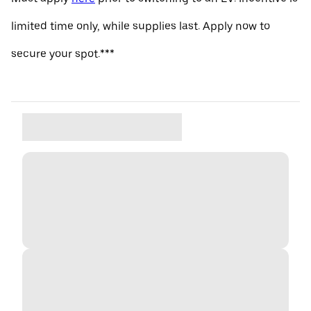
limited time only, while supplies last. Apply now to
secure your spot.***