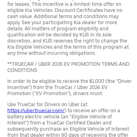
for leases. This incentive is a limited-time offer on
eligible Kia Vehicles. Discount Certificates have no
cash value. Additional terms and conditions may
apply. See your participating Kia dealer for more
details. All matters of program eligibility and
qualification will be decided by KUS in its sole
discretion, and KUS reserves the right to change the
Kia Eligible Vehicles and the terms of this program at
any time without incurring obligations.
**TRUECAR / UBER 2026 EV PROMOTION TERMS AND
CONDITIONS
In order to be eligible to receive the $1,000 (the “Driver
Incentive”) from the TrueCar / Uber 2026 EV
Promotion (“EV Promotion”), drivers must:
Use TrueCar for Drivers on Uber (at
https://uber.truecar.com/
) to receive an offer on a
battery electric vehicle (an “Eligible Vehicle of
Interest”) from a TrueCar Certified Dealer and
subsequently purchase an Eligible Vehicle of Interest
from that dealer within 90 days of receiving the offer