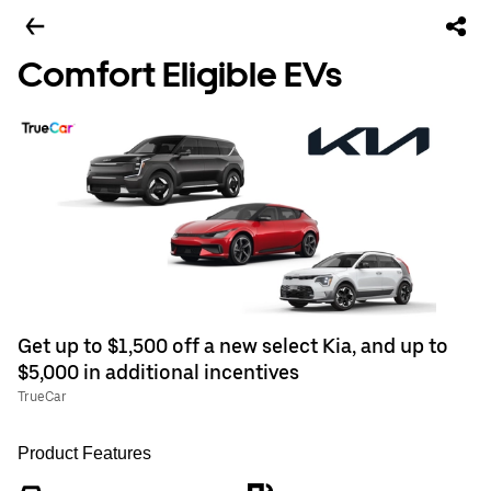
Comfort Eligible EVs
Get up to $1,500 off a new select Kia, and up to
$5,000 in additional incentives
TrueCar
Product Features