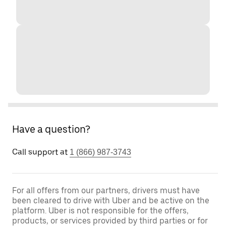
Have a question?
Call support at
1 (866) 987-3743
For all offers from our partners, drivers must have
been cleared to drive with Uber and be active on the
platform. Uber is not responsible for the offers,
products, or services provided by third parties or for