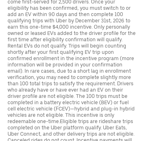
come first-served for 2,500 drivers. Once your
eligibility has been confirmed, you must switch to or
add an EV within 90 days and then complete 100
qualifying trips with Uber by December 31st, 2026 to
earn this one-time $4,000 incentive. Only personally
owned or leased EVs added to the driver profile for the
first time after eligibility confirmation will qualify.
Rental EVs do not qualify. Trips will begin counting
shortly after your first qualifying EV trip upon
confirmed enrollment in the incentive program (more
information will be provided in your confirmation
email). In rare cases, due to a short lag in enrollment
verification, you may need to complete slightly more
than 100 total trips to satisfy the requirement. Drivers
who already have or have ever had an EV on their
driver profile are not eligible. The 100 trips must be
completed in a battery electric vehicle (BEV) or fuel
cell electric vehicle (FCEV)—hybrid and plug-in hybrid
vehicles are not eligible. This incentive is only
redeemable one-time.Eligible trips are rideshare trips
completed on the Uber platform qualify. Uber Eats,
Uber Connect, and other delivery trips are not eligible.
Canceled rides do not count. Incentive payments will