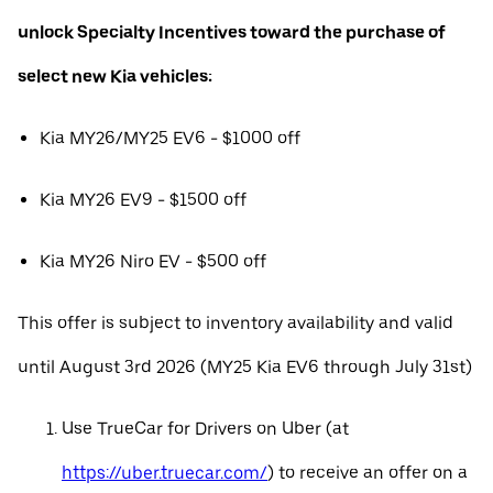
unlock Specialty Incentives toward the purchase of
select new Kia vehicles:
Kia MY26/MY25 EV6 - $1000 off
Kia MY26 EV9 - $1500 off
Kia MY26 Niro EV - $500 off
This offer is subject to inventory availability and valid
until August 3rd 2026 (MY25 Kia EV6 through July 31st)
Use TrueCar for Drivers on Uber (at
https://uber.truecar.com/
) to receive an offer on a