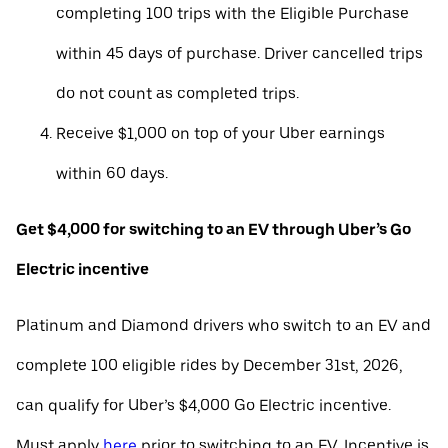
completing 100 trips with the Eligible Purchase
within 45 days of purchase. Driver cancelled trips
do not count as completed trips.
Receive $1,000 on top of your Uber earnings
within 60 days.
Get $4,000 for switching to an EV through Uber’s Go
Electric incentive
Platinum and Diamond drivers who switch to an EV and
complete 100 eligible rides by December 31st, 2026,
can qualify for Uber’s $4,000 Go Electric incentive.
Must apply
here
prior to switching to an EV. Incentive is