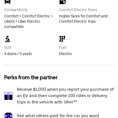
Compatibility
Comfort Electric Fares
Comfort + Comfort Electric +
Higher fares for Comfort and
UberX + Uber Electric
Comfort Electric trips
compatible
Size
Fuel
4 doors / 5 seats
Electric
Perks from the partner
Receive $1,000 when you report your purchase of
an EV and then complete 100 rides or delivery
trips in the vehicle with Uber**
See what others paid for the car you want