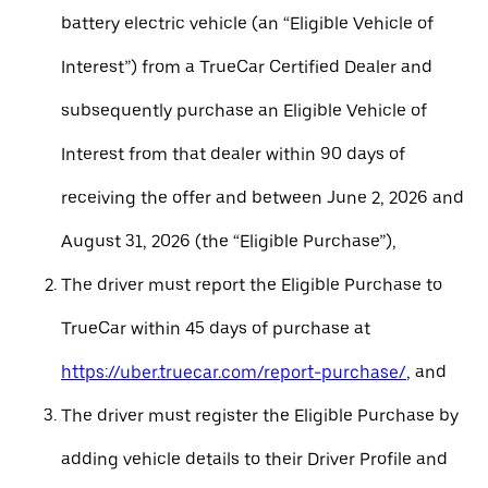
battery electric vehicle (an “Eligible Vehicle of
Interest”) from a TrueCar Certified Dealer and
subsequently purchase an Eligible Vehicle of
Interest from that dealer within 90 days of
receiving the offer and between June 2, 2026 and
August 31, 2026 (the “Eligible Purchase”),
The driver must report the Eligible Purchase to
TrueCar within 45 days of purchase at
https://uber.truecar.com/report-purchase/
, and
The driver must register the Eligible Purchase by
adding vehicle details to their Driver Profile and