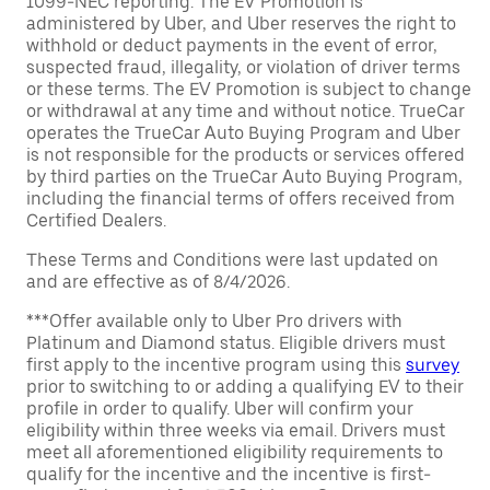
1099-NEC reporting. The EV Promotion is
administered by Uber, and Uber reserves the right to
withhold or deduct payments in the event of error,
suspected fraud, illegality, or violation of driver terms
or these terms. The EV Promotion is subject to change
or withdrawal at any time and without notice. TrueCar
operates the TrueCar Auto Buying Program and Uber
is not responsible for the products or services offered
by third parties on the TrueCar Auto Buying Program,
including the financial terms of offers received from
Certified Dealers.
These Terms and Conditions were last updated on
and are effective as of 8/4/2026.
***Offer available only to Uber Pro drivers with
Platinum and Diamond status. Eligible drivers must
first apply to the incentive program using this
survey
prior to switching to or adding a qualifying EV to their
profile in order to qualify. Uber will confirm your
eligibility within three weeks via email. Drivers must
meet all aforementioned eligibility requirements to
qualify for the incentive and the incentive is first-