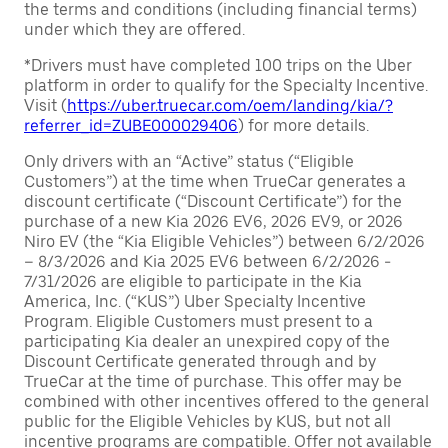
the terms and conditions (including financial terms)
under which they are offered.
*Drivers must have completed 100 trips on the Uber
platform in order to qualify for the Specialty Incentive.
Visit (
https://uber.truecar.com/oem/landing/kia/?
referrer_id=ZUBE000029406
) for more details.
Only drivers with an “Active” status (“Eligible
Customers”) at the time when TrueCar generates a
discount certificate (“Discount Certificate”) for the
purchase of a new Kia 2026 EV6, 2026 EV9, or 2026
Niro EV (the “Kia Eligible Vehicles”) between 6/2/2026
– 8/3/2026 and Kia 2025 EV6 between 6/2/2026 -
7/31/2026 are eligible to participate in the Kia
America, Inc. (“KUS”) Uber Specialty Incentive
Program. Eligible Customers must present to a
participating Kia dealer an unexpired copy of the
Discount Certificate generated through and by
TrueCar at the time of purchase. This offer may be
combined with other incentives offered to the general
public for the Eligible Vehicles by KUS, but not all
incentive programs are compatible. Offer not available