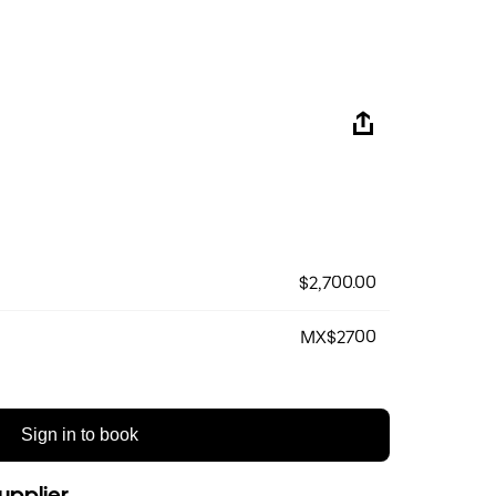
$2,700.00
MX$2700
Sign in to book
upplier