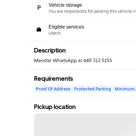
Vehicle storage
You are responsible for parking this vehicle i
Eligible services
UberX
Description
Mandar WhatsApp al 449 313 5155
Requirements
Proof Of Address
Protected Parking
Minimum 
Pickup location