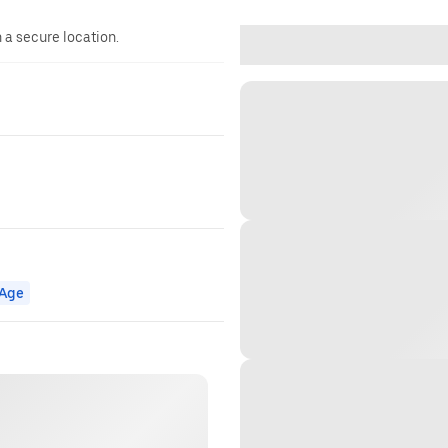
n a secure location.
Age