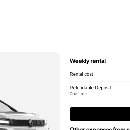
Weekly rental
Rental cost
Refundable Deposit
One time
Other expenses from s