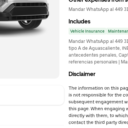
Mandar WhatsApp al 449 31
Includes
Vehicle Insurance
Maintena
Mandar WhatsApp al 449 313 
tipo A de Aguascaliente, IN
antecedentes penales, Captu
referencias personales | M
Disclaimer
The information on this page
is not responsible for the c
subsequent engagement with
this page. When engaging wi
directly with them, to which
contact the third party direc