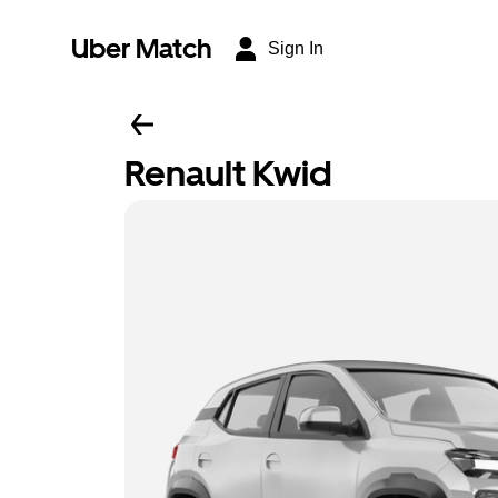
Uber Match
Sign In
Renault Kwid