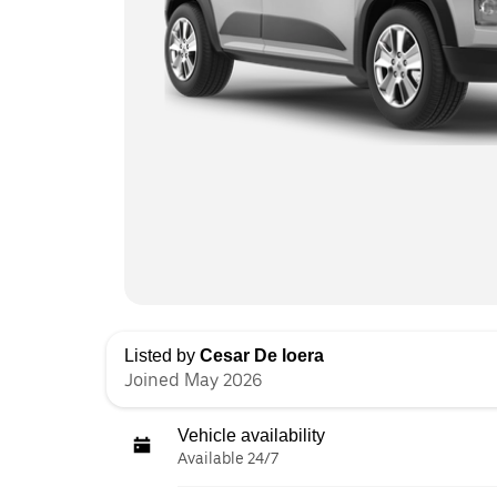
Listed by
Cesar De loera
Joined May 2026
Vehicle availability
Available 24/7