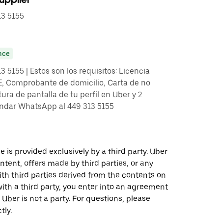
3 5155
nce
5155 | Estos son los requisitos: Licencia
E, Comprobante de domicilio, Carta de no
ra de pantalla de tu perfil en Uber y 2
andar WhatsApp al 449 313 5155
 is provided exclusively by a third party. Uber
ontent, offers made by third parties, or any
 third parties derived from the contents on
th a third party, you enter into an agreement
 Uber is not a party. For questions, please
tly.