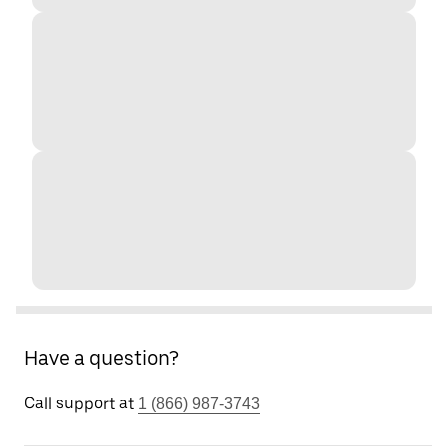
Have a question?
Call support at
1 (866) 987-3743