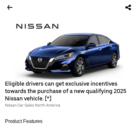
Eligible drivers can get exclusive incentives
towards the purchase of a new qualifying 2025
Nissan vehicle. [*]
Nissan Car Sales North America
Product Features