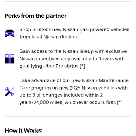
Perks from the partner
Shop in-stock new Nissan gas-powered vehicles
from local Nissan dealers
Gain access to the Nissan lineup with exclusive
Nissan incentives only available to drivers with
qualifying Uber Pro status [*]
Take advantage of our new Nissan Maintenance
Care program on new 2025 Nissan vehicles with
up to 3 oil changes included within 2
years/24,000 miles, whichever occurs first. [*]
How It Works: