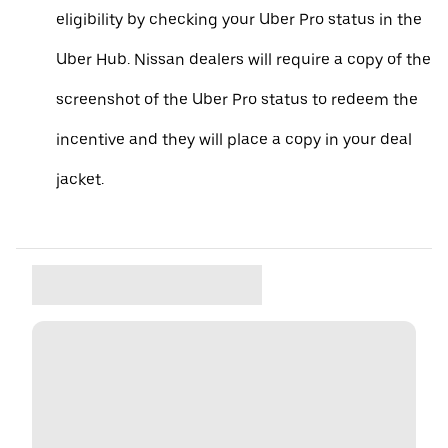
eligibility by checking your Uber Pro status in the
Uber Hub. Nissan dealers will require a copy of the
screenshot of the Uber Pro status to redeem the
incentive and they will place a copy in your deal
jacket.