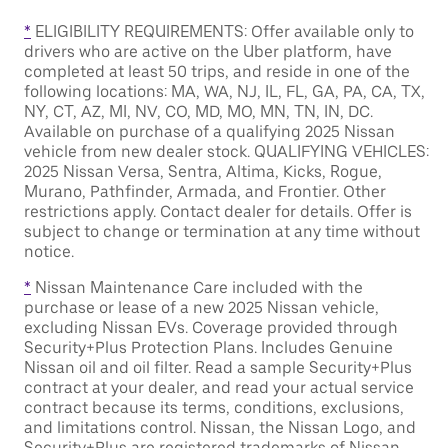
*
ELIGIBILITY REQUIREMENTS: Offer available only to
drivers who are active on the Uber platform, have
completed at least 50 trips, and reside in one of the
following locations: MA, WA, NJ, IL, FL, GA, PA, CA, TX,
NY, CT, AZ, MI, NV, CO, MD, MO, MN, TN, IN, DC.
Available on purchase of a qualifying 2025 Nissan
vehicle from new dealer stock. QUALIFYING VEHICLES:
2025 Nissan Versa, Sentra, Altima, Kicks, Rogue,
Murano, Pathfinder, Armada, and Frontier. Other
restrictions apply. Contact dealer for details. Offer is
subject to change or termination at any time without
notice.
*
Nissan Maintenance Care included with the
purchase or lease of a new 2025 Nissan vehicle,
excluding Nissan EVs. Coverage provided through
Security+Plus Protection Plans. Includes Genuine
Nissan oil and oil filter. Read a sample Security+Plus
contract at your dealer, and read your actual service
contract because its terms, conditions, exclusions,
and limitations control. Nissan, the Nissan Logo, and
Security+Plus are registered trademarks of Nissan