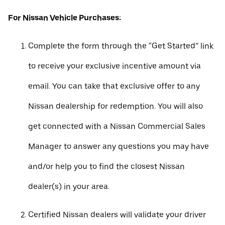
For Nissan Vehicle Purchases:
Complete the form through the “Get Started” link
to receive your exclusive incentive amount via
email. You can take that exclusive offer to any
Nissan dealership for redemption. You will also
get connected with a Nissan Commercial Sales
Manager to answer any questions you may have
and/or help you to find the closest Nissan
dealer(s) in your area.
Certified Nissan dealers will validate your driver