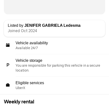
Listed by
JENIFER GABRIELA Ledesma
Joined Oct 2024
Vehicle availability
Available 24/7
Vehicle storage
You are responsible for parking this vehicle in a secure
location.
Eligible services
UberX
Weekly rental