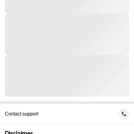
Contact support
Disclaimer