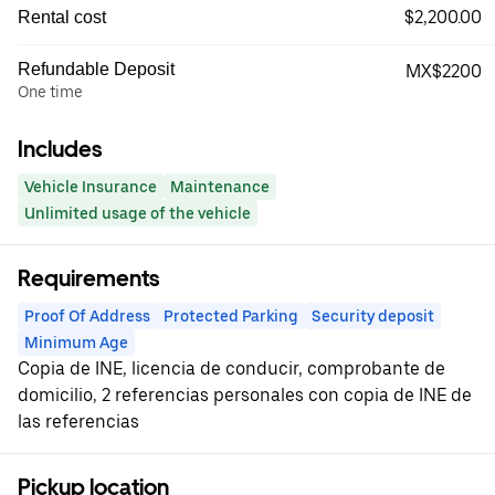
$2,200.00
Rental cost
Refundable Deposit
MX$2200
One time
Includes
Vehicle Insurance
Maintenance
Unlimited usage of the vehicle
Requirements
Proof Of Address
Protected Parking
Security deposit
Minimum Age
Copia de INE, licencia de conducir, comprobante de
domicilio, 2 referencias personales con copia de INE de
las referencias
Pickup location