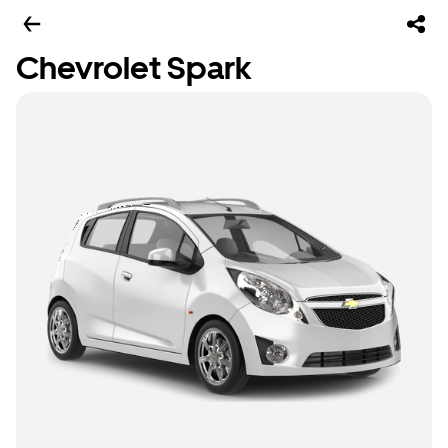
Chevrolet Spark