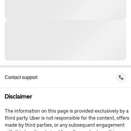
Contact support
Disclaimer
The information on this page is provided exclusively by a
third party. Uber is not responsible for the content, offers
made by third parties, or any subsequent engagement