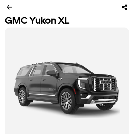
GMC Yukon XL