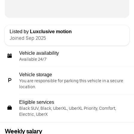
Listed by
Luxclusive motion
Joined Sep 2025
Vehicle availability
Available 24/7
Vehicle storage
You are responsible for parking this vehicle in a secure
location.
Eligible services
Black SUV, Black, UberXL, UberXL Priority, Comfort,
Electric, UberX
Weekly salary