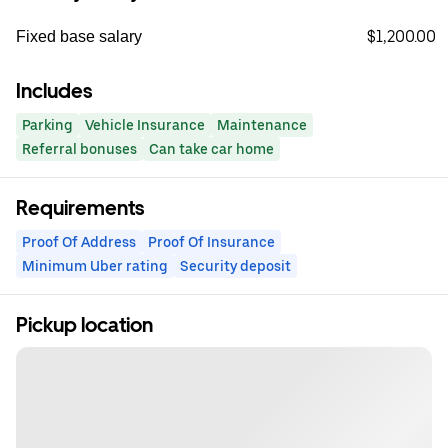
$1,200.00
Fixed base salary
Includes
Parking
Vehicle Insurance
Maintenance
Referral bonuses
Can take car home
Requirements
Proof Of Address
Proof Of Insurance
Minimum Uber rating
Security deposit
Pickup location