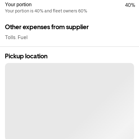
Your portion
40%
Your portion is 40% and fleet owners 60%
Other expenses from supplier
Tolls. Fuel
Pickup location