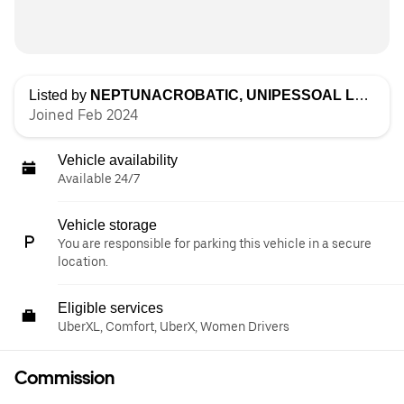
Listed by
NEPTUNACROBATIC, UNIPESSOAL LDA
Joined Feb 2024
Vehicle availability
Available 24/7
Vehicle storage
You are responsible for parking this vehicle in a secure
location.
Eligible services
UberXL, Comfort, UberX, Women Drivers
Commission