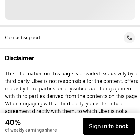
Contact support
Disclaimer
The information on this page is provided exclusively by a
third party. Uber is not responsible for the content, offers
made by third parties, or any subsequent engagement
with third parties derived from the contents on this page.
When engaging with a third party, you enter into an
agreement directly with them, to which Uber is not a
party. For questions, please contact the third party
40%
Sign in to book
directly.
of weekly earnings share