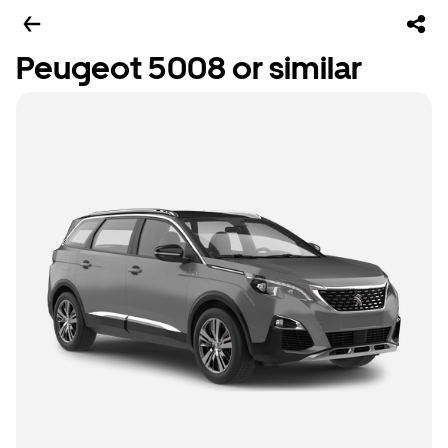
Peugeot 5008 or similar