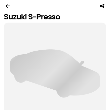
Suzuki S-Presso