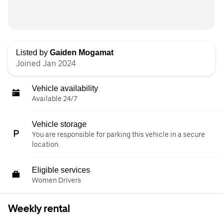
Listed by
Gaiden Mogamat
Joined Jan 2024
Vehicle availability
Available 24/7
Vehicle storage
You are responsible for parking this vehicle in a secure
location.
Eligible services
Women Drivers
Weekly rental