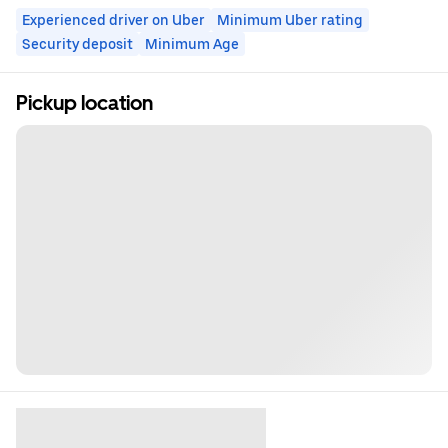
Experienced driver on Uber
Minimum Uber rating
Security deposit
Minimum Age
Pickup location