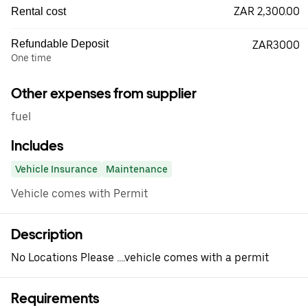
ZAR 2,300.00
Rental cost
Refundable Deposit
ZAR3000
One time
Other expenses from supplier
fuel
Includes
Vehicle Insurance
Maintenance
Vehicle comes with Permit
Description
No Locations Please ....vehicle comes with a permit
Requirements