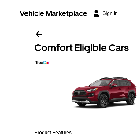
Vehicle Marketplace
Sign In
Comfort Eligible Cars
Product Features