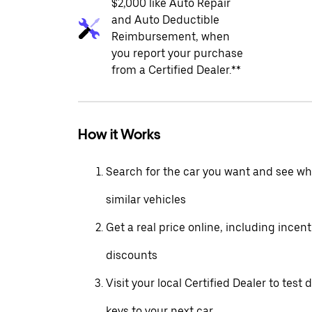
$2,000 like Auto Repair
and Auto Deductible
Reimbursement, when
you report your purchase
from a Certified Dealer.**
How it Works
Search for the car you want and see wha
similar vehicles
Get a real price online, including incen
discounts
Visit your local Certified Dealer to test 
keys to your next car