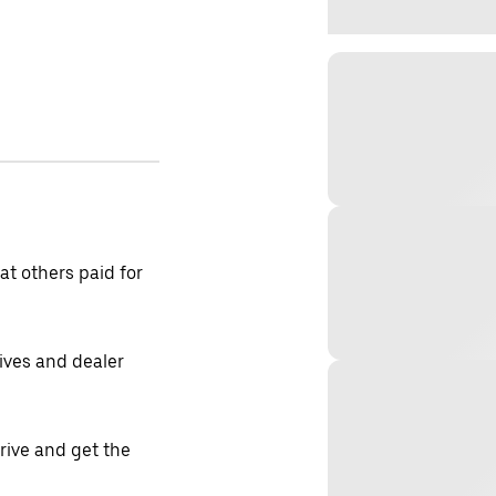
t others paid for
tives and dealer
drive and get the