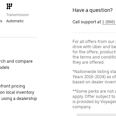
Have a question?
Transmission
ts
Automatic
Call support at
1 (866)
For all offers from ou
drive with Uber and be
for the offers, product
the terms and conditi
rch and compare
they are offered.
odels
*Nationwide listing st
Years 2016-2024) as of
based on dealer invento
front pricing
**Some perks are not 
 on local inventory
apply. Offer subject 
 using a dealership
is provided by Voyage
company.