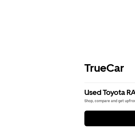
TrueCar
Used Toyota RA
Shop, compare and get upfron