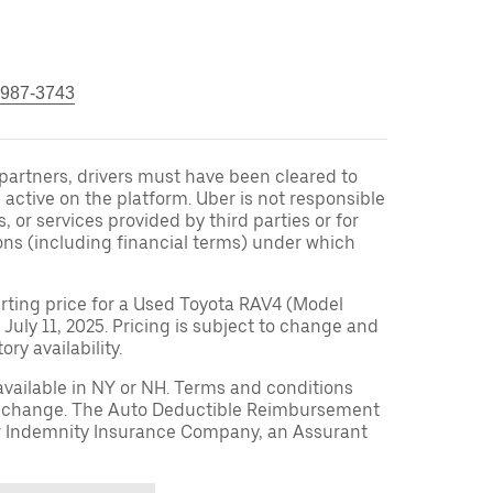
 987-3743
r partners, drivers must have been cleared to
 active on the platform. Uber is not responsible
s, or services provided by third parties or for
ons (including financial terms) under which
arting price for a Used Toyota RAV4 (Model
 July 11, 2025. Pricing is subject to change and
ry availability.
available in NY or NH. Terms and conditions
to change. The Auto Deductible Reimbursement
r Indemnity Insurance Company, an Assurant