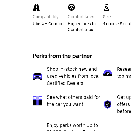
Compatibility
Comfort fares
Size
UberX + Comfort
Higher fares for
4 doors / 5 sea
Comfort trips
Perks from the partner
Shop in-stock new and
Resea
used vehicles from local
top m
Certified Dealers
See what others paid for
Get up
the car you want
offers
before
Enjoy perks worth up to