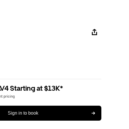
V4 Starting at $13K*
t pricing
Sign in to book