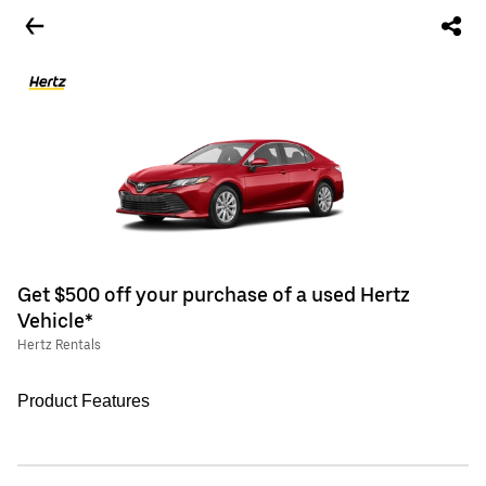
Get $500 off your purchase of a used Hertz
Vehicle*
Hertz Rentals
Product Features