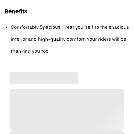
Benefits
Comfortably Spacious: Treat yourself to the spacious
interior and high-quality comfort. Your riders will be
thanking you too!