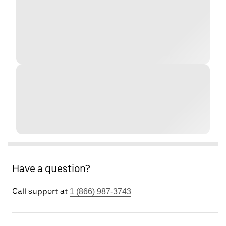
Have a question?
Call support at
1 (866) 987-3743