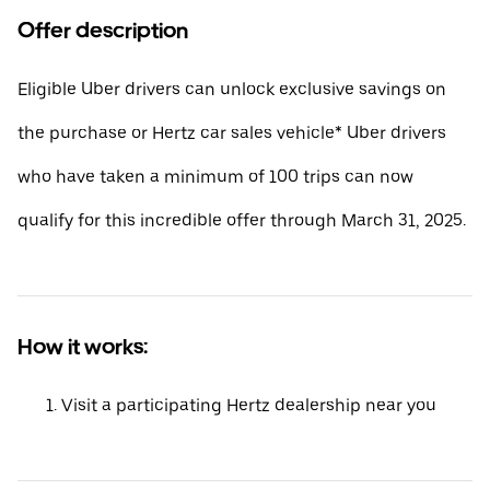
Offer description
Eligible Uber drivers can unlock exclusive savings on
the purchase or Hertz car sales vehicle* Uber drivers
who have taken a minimum of 100 trips can now
qualify for this incredible offer through March 31, 2025.
How it works:
Visit a participating Hertz dealership near you