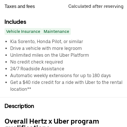
Calculated after reserving
Taxes and fees
Includes
Vehicle Insurance
Maintenance
Kia Sorento, Honda Pilot, or similar
Drive a vehicle with more legroom
Unlimited miles on the Uber Platform
No credit check required
24/7 Roadside Assistance
Automatic weekly extensions for up to 180 days
Get a $40 ride credit for a ride with Uber to the rental
location**
Description
Overall Hertz x Uber program