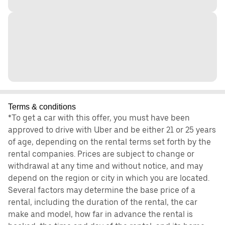
Terms & conditions
*To get a car with this offer, you must have been
approved to drive with Uber and be either 21 or 25 years
of age, depending on the rental terms set forth by the
rental companies. Prices are subject to change or
withdrawal at any time and without notice, and may
depend on the region or city in which you are located.
Several factors may determine the base price of a
rental, including the duration of the rental, the car
make and model, how far in advance the rental is