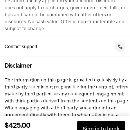
be automatically applied to your account. Discount
does not apply to surcharges, government fees, tolls, or
tips and cannot be combined with other offers or
discounts. No cash value. Offer is non-transferable and
subject to change.
Contact support
Disclaimer
The information on this page is provided exclusively by a
third party. Uber is not responsible for the content, offers
made by third parties, or any subsequent engagement
with third parties derived from the contents on this page.
When engaging with a third party, you enter into an
agreement directly with them, to which Uber is not a
party. For questions, please contact the third party
$425.00
Sign in to book
directly.