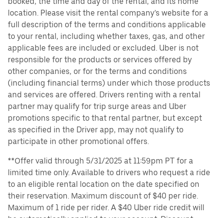
booked, the time and day of the rental, and its home
location. Please visit the rental company’s website for a
full description of the terms and conditions applicable
to your rental, including whether taxes, gas, and other
applicable fees are included or excluded. Uber is not
responsible for the products or services offered by
other companies, or for the terms and conditions
(including financial terms) under which those products
and services are offered. Drivers renting with a rental
partner may qualify for trip surge areas and Uber
promotions specific to that rental partner, but except
as specified in the Driver app, may not qualify to
participate in other promotional offers.
**Offer valid through 5/31/2025 at 11:59pm PT for a
limited time only. Available to drivers who request a ride
to an eligible rental location on the date specified on
their reservation. Maximum discount of $40 per ride.
Maximum of 1 ride per rider. A $40 Uber ride credit will