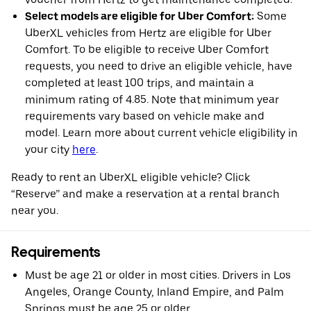
Select models are eligible for Uber Comfort:
Some
UberXL vehicles from Hertz are eligible for Uber
Comfort. To be eligible to receive Uber Comfort
requests, you need to drive an eligible vehicle, have
completed at least 100 trips, and maintain a
minimum rating of 4.85. Note that minimum year
requirements vary based on vehicle make and
model. Learn more about current vehicle eligibility in
your city
here
.
Ready to rent an UberXL eligible vehicle? Click
“Reserve” and make a reservation at a rental branch
near you.
Requirements
Must be age 21 or older in most cities. Drivers in Los
Angeles, Orange County, Inland Empire, and Palm
Springs must be age 25 or older.