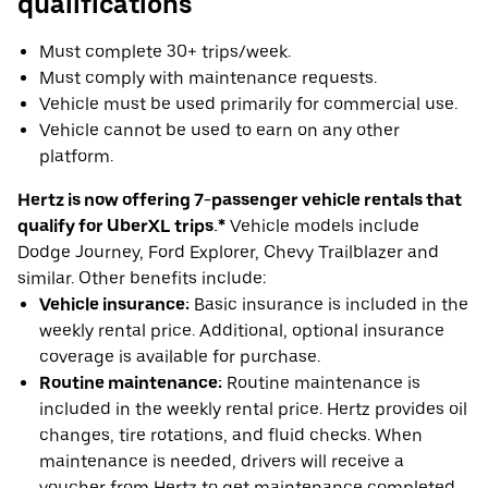
qualifications
Must complete 30+ trips/week.
Must comply with maintenance requests.
Vehicle must be used primarily for commercial use.
Vehicle cannot be used to earn on any other
platform.
Hertz is now offering 7-passenger vehicle rentals that
qualify for UberXL trips.*
Vehicle models include
Dodge Journey, Ford Explorer, Chevy Trailblazer and
similar. Other benefits include:
Vehicle insurance:
Basic insurance is included in the
weekly rental price. Additional, optional insurance
coverage is available for purchase.
Routine maintenance:
Routine maintenance is
included in the weekly rental price. Hertz provides oil
changes, tire rotations, and fluid checks. When
maintenance is needed, drivers will receive a
voucher from Hertz to get maintenance completed.