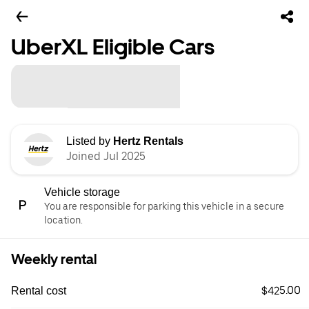
UberXL Eligible Cars
Listed by
Hertz Rentals
Joined Jul 2025
Vehicle storage
You are responsible for parking this vehicle in a secure
location.
Weekly rental
$425.00
Rental cost