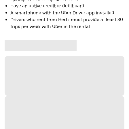
Have an active credit or debit card
A smartphone with the Uber Driver app installed
Drivers who rent from Hertz must provide at least 30
trips per week with Uber in the rental