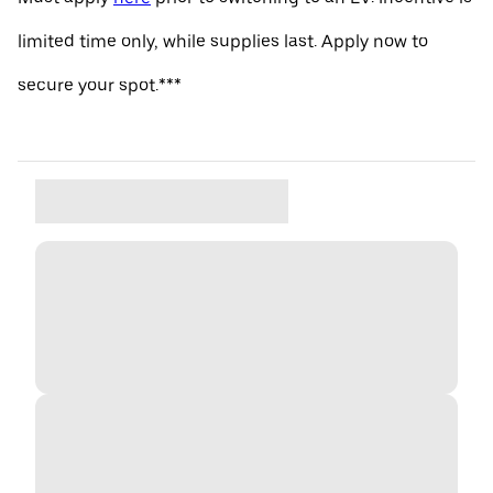
limited time only, while supplies last. Apply now to
secure your spot.***