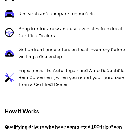
Research and compare top models
Shop in-stock new and used vehicles from local
Certified Dealers
Get upfront price offers on local inventory before
visiting a dealership
Enjoy perks like Auto Repair and Auto Deductible
Reimbursement, when you report your purchase
from a Certified Dealer.
How it Works
Qualifying drivers who have completed 100 trips* can