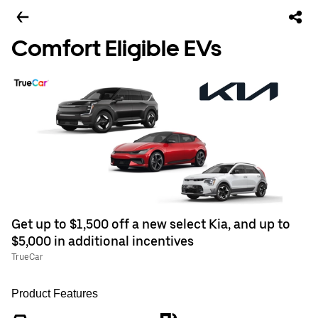
Comfort Eligible EVs
Get up to $1,500 off a new select Kia, and up to
$5,000 in additional incentives
TrueCar
Product Features