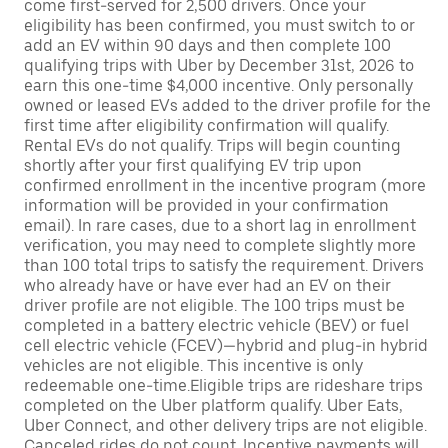
come first-served for 2,500 drivers. Once your
eligibility has been confirmed, you must switch to or
add an EV within 90 days and then complete 100
qualifying trips with Uber by December 31st, 2026 to
earn this one-time $4,000 incentive. Only personally
owned or leased EVs added to the driver profile for the
first time after eligibility confirmation will qualify.
Rental EVs do not qualify. Trips will begin counting
shortly after your first qualifying EV trip upon
confirmed enrollment in the incentive program (more
information will be provided in your confirmation
email). In rare cases, due to a short lag in enrollment
verification, you may need to complete slightly more
than 100 total trips to satisfy the requirement. Drivers
who already have or have ever had an EV on their
driver profile are not eligible. The 100 trips must be
completed in a battery electric vehicle (BEV) or fuel
cell electric vehicle (FCEV)—hybrid and plug-in hybrid
vehicles are not eligible. This incentive is only
redeemable one-time.Eligible trips are rideshare trips
completed on the Uber platform qualify. Uber Eats,
Uber Connect, and other delivery trips are not eligible.
Canceled rides do not count. Incentive payments will