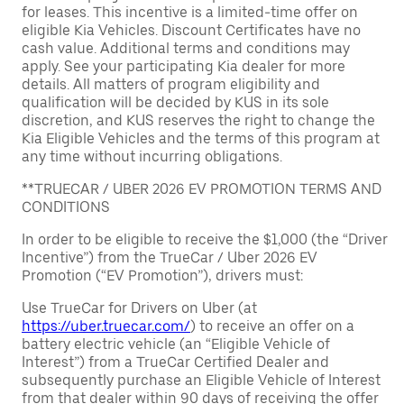
for leases. This incentive is a limited-time offer on
eligible Kia Vehicles. Discount Certificates have no
cash value. Additional terms and conditions may
apply. See your participating Kia dealer for more
details. All matters of program eligibility and
qualification will be decided by KUS in its sole
discretion, and KUS reserves the right to change the
Kia Eligible Vehicles and the terms of this program at
any time without incurring obligations.
**TRUECAR / UBER 2026 EV PROMOTION TERMS AND
CONDITIONS
In order to be eligible to receive the $1,000 (the “Driver
Incentive”) from the TrueCar / Uber 2026 EV
Promotion (“EV Promotion”), drivers must:
Use TrueCar for Drivers on Uber (at
https://uber.truecar.com/
) to receive an offer on a
battery electric vehicle (an “Eligible Vehicle of
Interest”) from a TrueCar Certified Dealer and
subsequently purchase an Eligible Vehicle of Interest
from that dealer within 90 days of receiving the offer