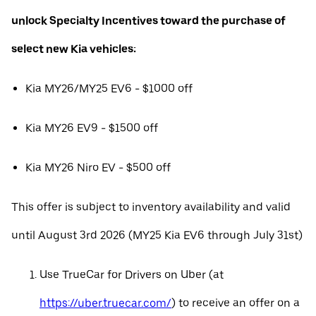
unlock Specialty Incentives toward the purchase of
select new Kia vehicles:
Kia MY26/MY25 EV6 - $1000 off
Kia MY26 EV9 - $1500 off
Kia MY26 Niro EV - $500 off
This offer is subject to inventory availability and valid
until August 3rd 2026 (MY25 Kia EV6 through July 31st)
Use TrueCar for Drivers on Uber (at
https://uber.truecar.com/
) to receive an offer on a