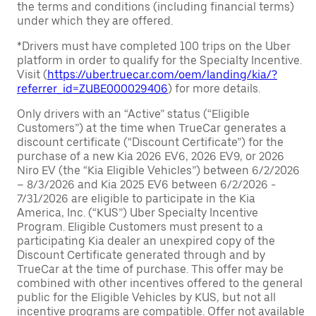
the terms and conditions (including financial terms)
under which they are offered.
*Drivers must have completed 100 trips on the Uber
platform in order to qualify for the Specialty Incentive.
Visit (
https://uber.truecar.com/oem/landing/kia/?
referrer_id=ZUBE000029406
) for more details.
Only drivers with an “Active” status (“Eligible
Customers”) at the time when TrueCar generates a
discount certificate (“Discount Certificate”) for the
purchase of a new Kia 2026 EV6, 2026 EV9, or 2026
Niro EV (the “Kia Eligible Vehicles”) between 6/2/2026
– 8/3/2026 and Kia 2025 EV6 between 6/2/2026 -
7/31/2026 are eligible to participate in the Kia
America, Inc. (“KUS”) Uber Specialty Incentive
Program. Eligible Customers must present to a
participating Kia dealer an unexpired copy of the
Discount Certificate generated through and by
TrueCar at the time of purchase. This offer may be
combined with other incentives offered to the general
public for the Eligible Vehicles by KUS, but not all
incentive programs are compatible. Offer not available