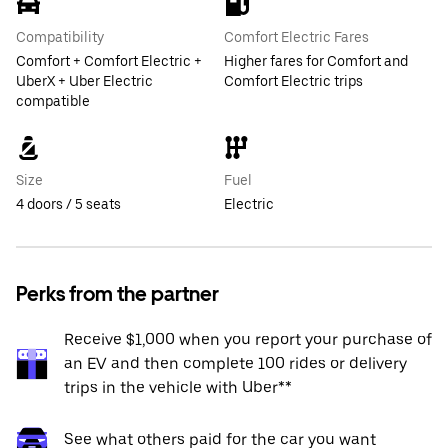
Compatibility
Comfort Electric Fares
Comfort + Comfort Electric +
Higher fares for Comfort and
UberX + Uber Electric
Comfort Electric trips
compatible
Size
Fuel
4 doors / 5 seats
Electric
Perks from the partner
Receive $1,000 when you report your purchase of
an EV and then complete 100 rides or delivery
trips in the vehicle with Uber**
See what others paid for the car you want