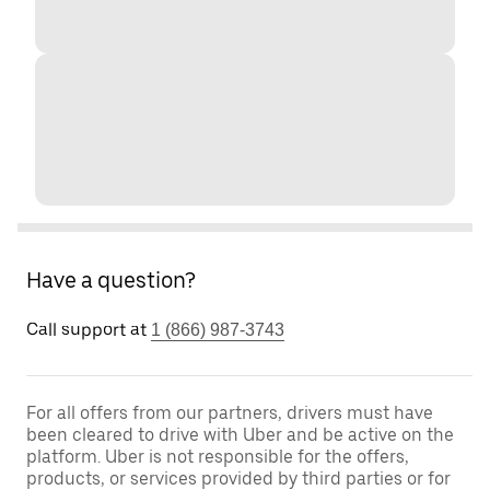
Have a question?
Call support at
1 (866) 987-3743
For all offers from our partners, drivers must have
been cleared to drive with Uber and be active on the
platform. Uber is not responsible for the offers,
products, or services provided by third parties or for