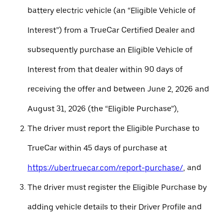
battery electric vehicle (an “Eligible Vehicle of
Interest”) from a TrueCar Certified Dealer and
subsequently purchase an Eligible Vehicle of
Interest from that dealer within 90 days of
receiving the offer and between June 2, 2026 and
August 31, 2026 (the “Eligible Purchase”),
The driver must report the Eligible Purchase to
TrueCar within 45 days of purchase at
https://uber.truecar.com/report-purchase/
, and
The driver must register the Eligible Purchase by
adding vehicle details to their Driver Profile and