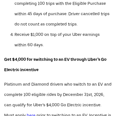
completing 100 trips with the Eligible Purchase
within 45 days of purchase. Driver cancelled trips
do not count as completed trips.
Receive $1,000 on top of your Uber earnings
within 60 days.
Get $4,000 for switching to an EV through Uber’s Go
Electric incentive
Platinum and Diamond drivers who switch to an EV and
complete 100 eligible rides by December 31st, 2026,
can qualify for Uber’s $4,000 Go Electric incentive.
Must apply
here
prior to switching to an EV. Incentive is