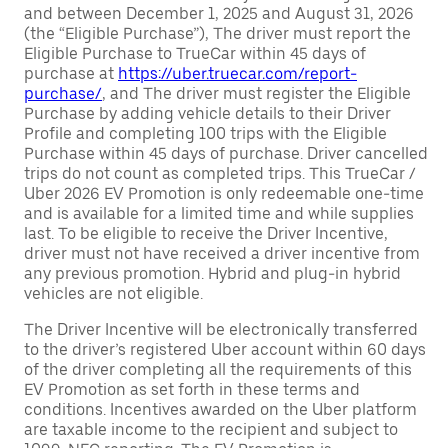
and between December 1, 2025 and August 31, 2026
(the “Eligible Purchase”), The driver must report the
Eligible Purchase to TrueCar within 45 days of
purchase at
https://uber.truecar.com/report-
purchase/
, and The driver must register the Eligible
Purchase by adding vehicle details to their Driver
Profile and completing 100 trips with the Eligible
Purchase within 45 days of purchase. Driver cancelled
trips do not count as completed trips. This TrueCar /
Uber 2026 EV Promotion is only redeemable one-time
and is available for a limited time and while supplies
last. To be eligible to receive the Driver Incentive,
driver must not have received a driver incentive from
any previous promotion. Hybrid and plug-in hybrid
vehicles are not eligible.
The Driver Incentive will be electronically transferred
to the driver’s registered Uber account within 60 days
of the driver completing all the requirements of this
EV Promotion as set forth in these terms and
conditions. Incentives awarded on the Uber platform
are taxable income to the recipient and subject to