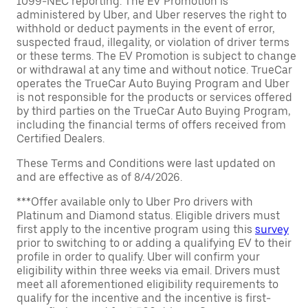
1099-NEC reporting. The EV Promotion is
administered by Uber, and Uber reserves the right to
withhold or deduct payments in the event of error,
suspected fraud, illegality, or violation of driver terms
or these terms. The EV Promotion is subject to change
or withdrawal at any time and without notice. TrueCar
operates the TrueCar Auto Buying Program and Uber
is not responsible for the products or services offered
by third parties on the TrueCar Auto Buying Program,
including the financial terms of offers received from
Certified Dealers.
These Terms and Conditions were last updated on
and are effective as of 8/4/2026.
***Offer available only to Uber Pro drivers with
Platinum and Diamond status. Eligible drivers must
first apply to the incentive program using this
survey
prior to switching to or adding a qualifying EV to their
profile in order to qualify. Uber will confirm your
eligibility within three weeks via email. Drivers must
meet all aforementioned eligibility requirements to
qualify for the incentive and the incentive is first-