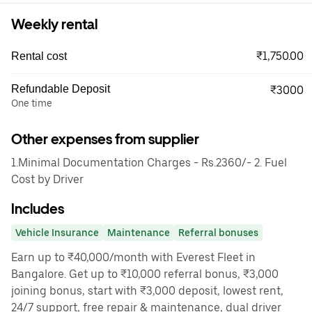
Weekly rental
₹1,750.00
Rental cost
Refundable Deposit
₹3000
One time
Other expenses from supplier
1.Minimal Documentation Charges - Rs.2360/- 2. Fuel
Cost by Driver
Includes
Vehicle Insurance
Maintenance
Referral bonuses
Earn up to ₹40,000/month with Everest Fleet in
Bangalore. Get up to ₹10,000 referral bonus, ₹3,000
joining bonus, start with ₹3,000 deposit, lowest rent,
24/7 support, free repair & maintenance, dual driver