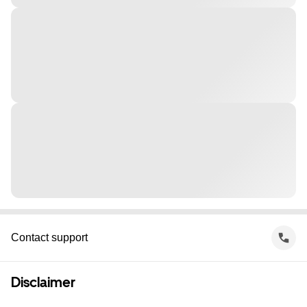
Contact support
Disclaimer