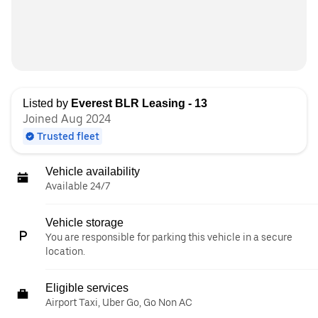
Listed by
Everest BLR Leasing - 13
Joined Aug 2024
Trusted fleet
Vehicle availability
Available 24/7
Vehicle storage
You are responsible for parking this vehicle in a secure
location.
Eligible services
Airport Taxi, Uber Go, Go Non AC