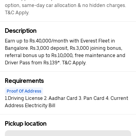
option, same-day car allocation & no hidden charges.
T&C Apply.
Description
Earn up to Rs.40,000/month with Everest Fleet in
Bangalore. Rs.3,000 deposit, Rs.3,000 joining bonus,
referral bonus up to Rs.10,000, free maintenance and
Driver Pass from Rs.139*. T&C Apply.
Requirements
Proof Of Address
1.Driving License 2. Aadhar Card 3. Pan Card 4. Current
Address Electricity Bill
Pickup location