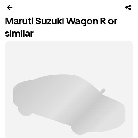
Maruti Suzuki Wagon R or
similar