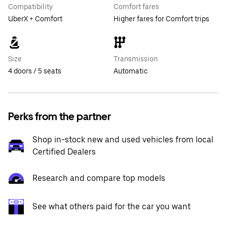
Compatibility
Comfort fares
UberX + Comfort
Higher fares for Comfort trips
Size
Transmission
4 doors / 5 seats
Automatic
Perks from the partner
Shop in-stock new and used vehicles from local
Certified Dealers
Research and compare top models
See what others paid for the car you want