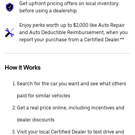
Get upfront pricing offers on local inventory
before using a dealership
Enjoy perks worth up to $2,000 like Auto Repair
and Auto Deductible Reimbursement, when you
report your purchase from a Certified Dealer.**
How it Works
Search for the car you want and see what others
paid for similar vehicles
Get a real price online, including incentives and
dealer discounts
Visit your local Certified Dealer to test drive and