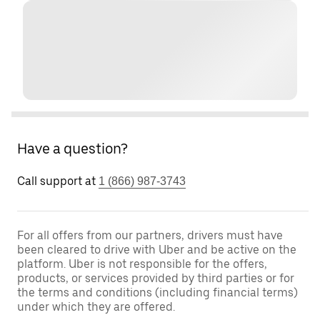
Have a question?
Call support at
1 (866) 987-3743
For all offers from our partners, drivers must have
been cleared to drive with Uber and be active on the
platform. Uber is not responsible for the offers,
products, or services provided by third parties or for
the terms and conditions (including financial terms)
under which they are offered.