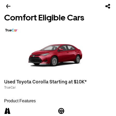
Comfort Eligible Cars
Used Toyota Corolla Starting at $10K*
TrueCar
Product Features