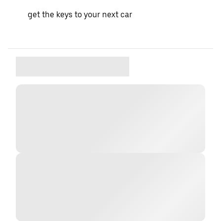
get the keys to your next car