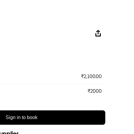
₹2,100.00
₹2000
Sign in to book
upplier