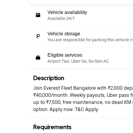
Vehicle availability
Available 24/7
Vehicle storage
You are responsible for parking this vehicle i
Eligible services
Airport Taxi, Uber Go, Go Non AC
Description
Join Everest Fleet Bangalore with ₹2,000 dep
₹40,000/month. Weekly payouts, Uber pass fr
up to ₹7,500, free maintenance, no dead KM 
option. Apply now. T&C Apply.
Requirements