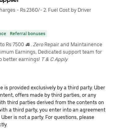
rges - Rs.2360/- 2. Fuel Cost by Driver
nce
Referral bonuses
pto Rs 7500
🚘 . Zero
Repair and Maintainence
imum Earnings, Dedicated support team for
o better earnings!
T & C Apply
 is provided exclusively by a third party. Uber
ontent, offers made by third parties, or any
 third parties derived from the contents on
th a third party, you enter into an agreement
 Uber is not a party. For questions, please
tly.