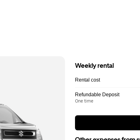
Weekly rental
Rental cost
Refundable Deposit
One time
Other expenses from s