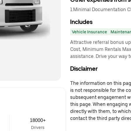
1.Minimal Documentation Cha
Includes
Vehicle Insurance
Maintena
Attractive referral bonus u
Cost, Minimum Rentals Max
assistance. Drive your way t
Disclaimer
The information on this page
is not responsible for the c
subsequent engagement with
this page. When engaging wi
directly with them, to which
contact the third party direc
18000+
Drivers