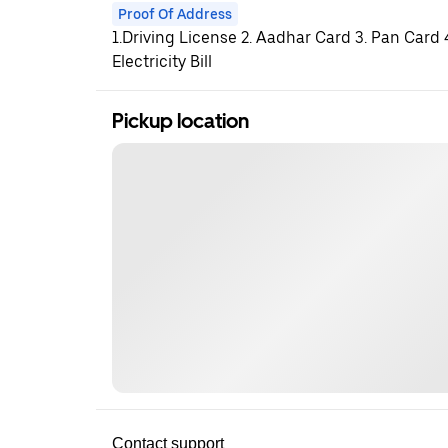
Proof Of Address
1.Driving License 2. Aadhar Card 3. Pan Card
Electricity Bill
Pickup location
Contact support