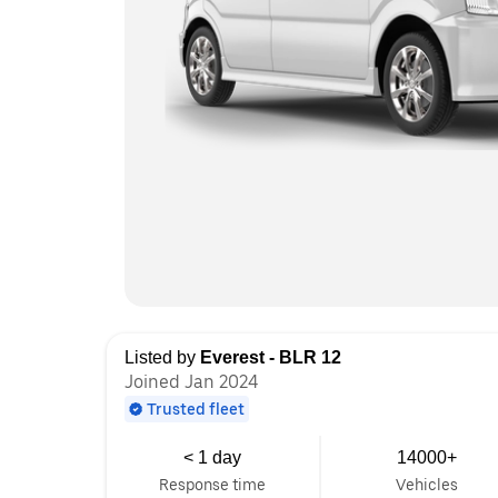
Listed by
Everest - BLR 12
Joined Jan 2024
Trusted fleet
< 1 day
14000+
Response time
Vehicles