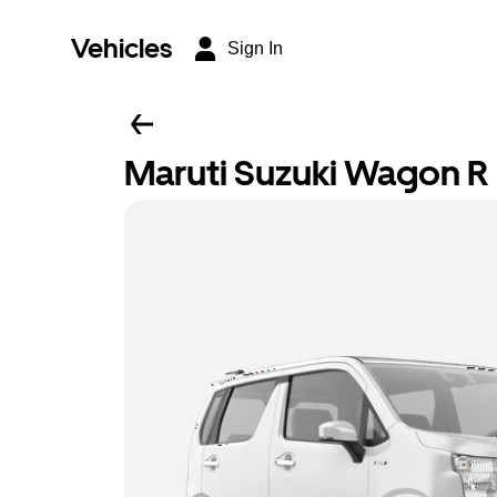
Vehicles
Sign In
Maruti Suzuki Wagon R