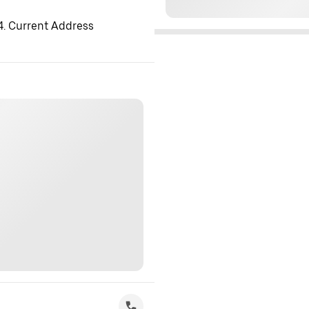
 4. Current Address