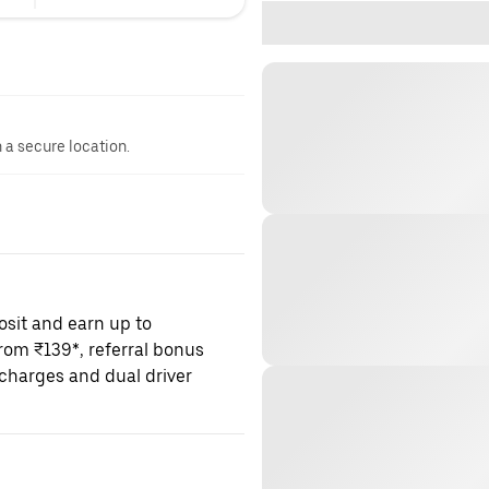
n a secure location.
osit and earn up to
om ₹139*, referral bonus
charges and dual driver