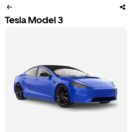
Tesla Model 3