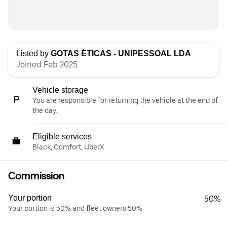
Listed by
GOTAS ÉTICAS - UNIPESSOAL LDA
Joined Feb 2025
Vehicle storage
You are responsible for returning the vehicle at the end of
the day.
Eligible services
Black, Comfort, UberX
Commission
Your portion
50%
Your portion is 50% and fleet owners 50%