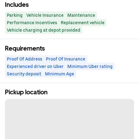
Includes
Parking
Vehicle Insurance
Maintenance
Performance Incentives
Replacement vehicle
Vehicle charging at depot provided
Requirements
Proof Of Address
Proof Of Insurance
Experienced driver on Uber
Minimum Uber rating
Security deposit
Minimum Age
Pickup location