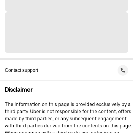
Contact support
Disclaimer
The information on this page is provided exclusively by a
third party. Uber is not responsible for the content, offers
made by third parties, or any subsequent engagement
with third parties derived from the contents on this page.
When engaging with a third party, you enter into an