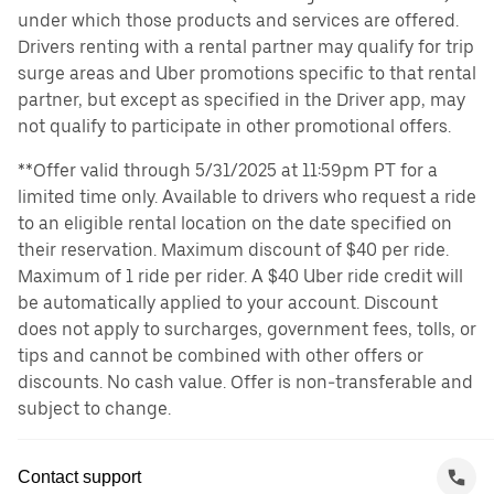
under which those products and services are offered.
Drivers renting with a rental partner may qualify for trip
surge areas and Uber promotions specific to that rental
partner, but except as specified in the Driver app, may
not qualify to participate in other promotional offers.
**Offer valid through 5/31/2025 at 11:59pm PT for a
limited time only. Available to drivers who request a ride
to an eligible rental location on the date specified on
their reservation. Maximum discount of $40 per ride.
Maximum of 1 ride per rider. A $40 Uber ride credit will
be automatically applied to your account. Discount
does not apply to surcharges, government fees, tolls, or
tips and cannot be combined with other offers or
discounts. No cash value. Offer is non-transferable and
subject to change.
Contact support