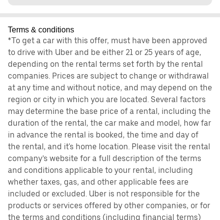
Terms & conditions
*To get a car with this offer, must have been approved
to drive with Uber and be either 21 or 25 years of age,
depending on the rental terms set forth by the rental
companies. Prices are subject to change or withdrawal
at any time and without notice, and may depend on the
region or city in which you are located. Several factors
may determine the base price of a rental, including the
duration of the rental, the car make and model, how far
in advance the rental is booked, the time and day of
the rental, and it's home location. Please visit the rental
company’s website for a full description of the terms
and conditions applicable to your rental, including
whether taxes, gas, and other applicable fees are
included or excluded. Uber is not responsible for the
products or services offered by other companies, or for
the terms and conditions (including financial terms)