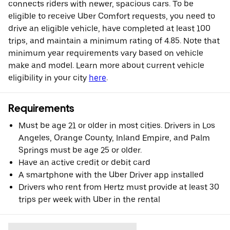
connects riders with newer, spacious cars. To be
eligible to receive Uber Comfort requests, you need to
drive an eligible vehicle, have completed at least 100
trips, and maintain a minimum rating of 4.85. Note that
minimum year requirements vary based on vehicle
make and model. Learn more about current vehicle
eligibility in your city
here
.
Requirements
Must be age 21 or older in most cities. Drivers in Los
Angeles, Orange County, Inland Empire, and Palm
Springs must be age 25 or older.
Have an active credit or debit card
A smartphone with the Uber Driver app installed
Drivers who rent from Hertz must provide at least 30
trips per week with Uber in the rental