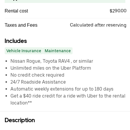
$290.00
Rental cost
Calculated after reserving
Taxes and Fees
Includes
Vehicle Insurance
Maintenance
Nissan Rogue, Toyota RAV4 , or similar
Unlimited miles on the Uber Platform
No credit check required
24/7 Roadside Assistance
Automatic weekly extensions for up to 180 days
Get a $40 ride credit for a ride with Uber to the rental
location**
Description