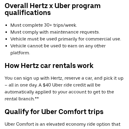
Overall Hertz x Uber program
qualifications
Must complete 30+ trips/week.
Must comply with maintenance requests.
Vehicle must be used primarily for commercial use.
Vehicle cannot be used to earn on any other
platform.
How Hertz car rentals work
You can sign up with Hertz, reserve a car, and pick it up
– all in one day. A $40 Uber ride credit will be
automatically applied to your account to get to the
rental branch.**
Qualify for Uber Comfort trips
Uber Comfort is an elevated economy ride option that