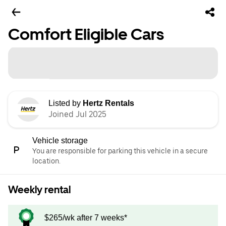
Comfort Eligible Cars
Listed by
Hertz Rentals
Joined Jul 2025
Vehicle storage
You are responsible for parking this vehicle in a secure
location.
Weekly rental
$265/wk after 7 weeks*