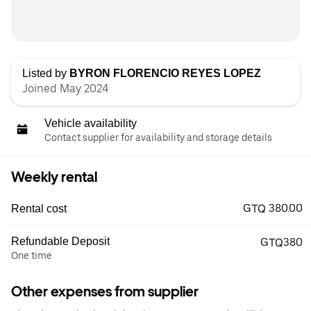
Listed by
BYRON FLORENCIO REYES LOPEZ
Joined May 2024
Vehicle availability
Contact supplier for availability and storage details
Weekly rental
GTQ 380.00
Rental cost
Refundable Deposit
GTQ380
One time
Other expenses from supplier