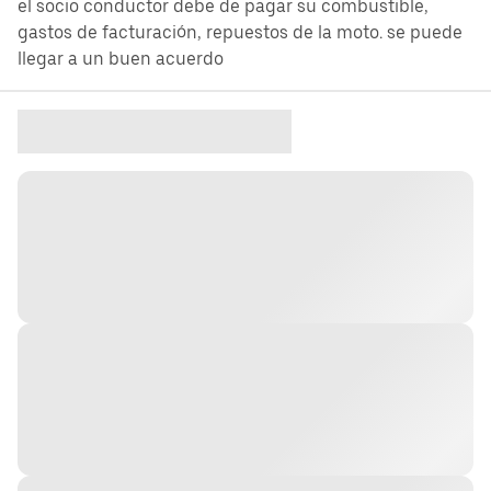
el socio conductor debe de pagar su combustible,
gastos de facturación, repuestos de la moto. se puede
llegar a un buen acuerdo