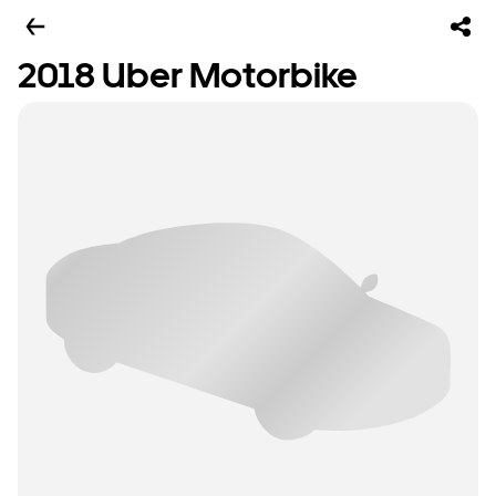
2018 Uber Motorbike