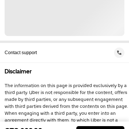
Contact support
Disclaimer
The information on this page is provided exclusively by a
third party. Uber is not responsible for the content, offers
made by third parties, or any subsequent engagement
with third parties derived from the contents on this page.
When engaging with a third party, you enter into an
agreement directly with them, to which Uber is not a
party. For questions, please contact the third party