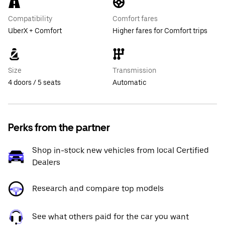
Compatibility
Comfort fares
UberX + Comfort
Higher fares for Comfort trips
Size
Transmission
4 doors / 5 seats
Automatic
Perks from the partner
Shop in-stock new vehicles from local Certified
Dealers
Research and compare top models
See what others paid for the car you want