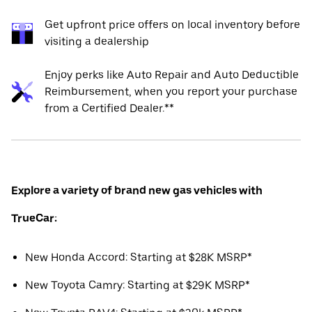
Get upfront price offers on local inventory before
visiting a dealership
Enjoy perks like Auto Repair and Auto Deductible
Reimbursement, when you report your purchase
from a Certified Dealer.**
Explore a variety of brand new gas vehicles with
TrueCar:
New Honda Accord: Starting at $28K MSRP*
New Toyota Camry: Starting at $29K MSRP*