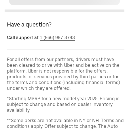
Have a question?
Call support at
1 (866) 987-3743
For all offers from our partners, drivers must have
been cleared to drive with Uber and be active on the
platform. Uber is not responsible for the offers,
products, or services provided by third parties or for
the terms and conditions (including financial terms)
under which they are offered.
*Starting MSRP for a new model year 2025. Pricing is
subject to change and based on dealer inventory
availability.
**Some perks are not available in NY or NH. Terms and
conditions apply. Offer subject to change. The Auto