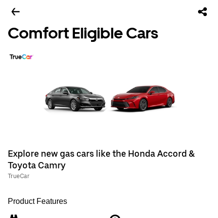
Comfort Eligible Cars
Explore new gas cars like the Honda Accord &
Toyota Camry
TrueCar
Product Features