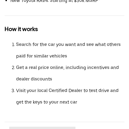
New Toyota RAV4: Starting at $30k MSRP*
How it works
Search for the car you want and see what others
paid for similar vehicles
Get a real price online, including incentives and
dealer discounts
Visit your local Certified Dealer to test drive and
get the keys to your next car