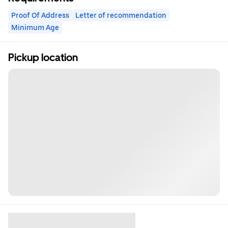
Proof Of Address
Letter of recommendation
Minimum Age
Pickup location