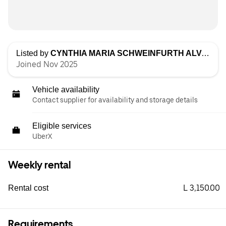
Listed by
CYNTHIA MARIA SCHWEINFURTH ALVARADO
Joined Nov 2025
Vehicle availability
Contact supplier for availability and storage details
Eligible services
UberX
Weekly rental
L 3,150.00
Rental cost
Requirements