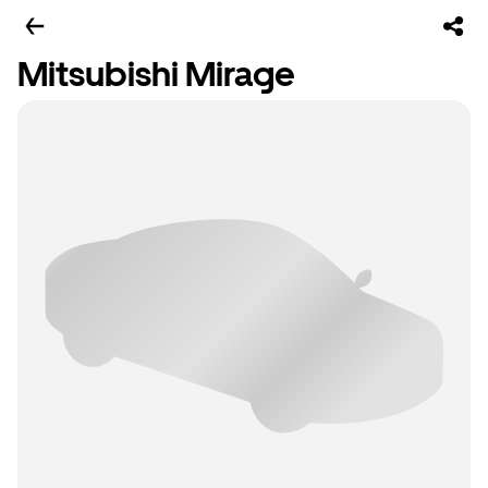
Mitsubishi Mirage