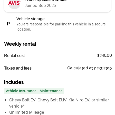
Joined Sep 2025
Vehicle storage
You are responsible for parking this vehicle in a secure
location.
Weekly rental
$240.00
Rental cost
Calculated at next step
Taxes and fees
Includes
Vehicle Insurance
Maintenance
Chevy Bolt EV, Chevy Bolt EUV, Kia Niro EV, or similar
vehicle*
Unlimited Mileage