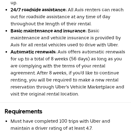
up.
24/7 roadside assistance:
All Avis renters can reach
out for roadside assistance at any time of day
throughout the length of their rental.
Basic maintenance and insurance:
Basic
maintenance and vehicle insurance is provided by
Avis for all rental vehicles used to drive with Uber.
Automatic renewals:
Avis offers automatic renewals
for up to a total of 8 weeks (56 days) as long as you
are complying with the terms of your rental
agreement. After 8 weeks, if you'd like to continue
renting, you will be required to make a new rental
reservation through Uber’s Vehicle Marketplace and
visit the original rental location.
Requirements
Must have completed 100 trips with Uber and
maintain a driver rating of at least 4.7.