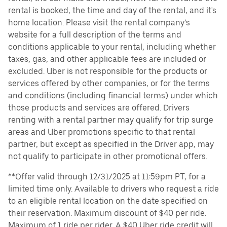
rental is booked, the time and day of the rental, and it's
home location. Please visit the rental company’s
website for a full description of the terms and
conditions applicable to your rental, including whether
taxes, gas, and other applicable fees are included or
excluded. Uber is not responsible for the products or
services offered by other companies, or for the terms
and conditions (including financial terms) under which
those products and services are offered. Drivers
renting with a rental partner may qualify for trip surge
areas and Uber promotions specific to that rental
partner, but except as specified in the Driver app, may
not qualify to participate in other promotional offers.
**Offer valid through 12/31/2025 at 11:59pm PT, for a
limited time only. Available to drivers who request a ride
to an eligible rental location on the date specified on
their reservation. Maximum discount of $40 per ride.
Maximum of 1 ride per rider. A $40 Uber ride credit will