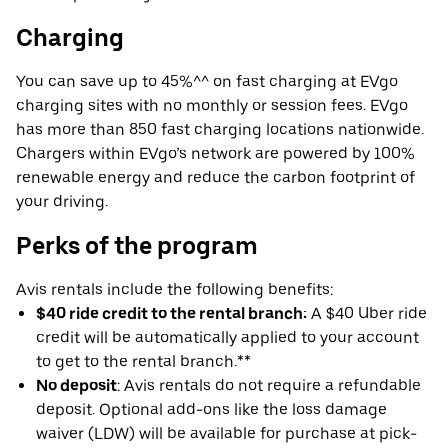
Charging
You can save up to 45%^^ on fast charging at EVgo
charging sites with no monthly or session fees. EVgo
has more than 850 fast charging locations nationwide.
Chargers within EVgo’s network are powered by 100%
renewable energy and reduce the carbon footprint of
your driving.
Perks of the program
Avis rentals include the following benefits:
$40 ride credit to the rental branch:
A $40 Uber ride
credit will be automatically applied to your account
to get to the rental branch.**
No deposit
: Avis rentals do not require a refundable
deposit. Optional add-ons like the loss damage
waiver (LDW) will be available for purchase at pick-