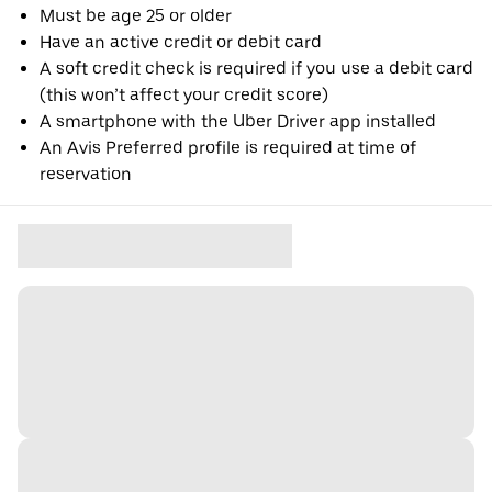
Must be age 25 or older
Have an active credit or debit card
A soft credit check is required if you use a debit card
(this won’t affect your credit score)
A smartphone with the Uber Driver app installed
An Avis Preferred profile is required at time of
reservation