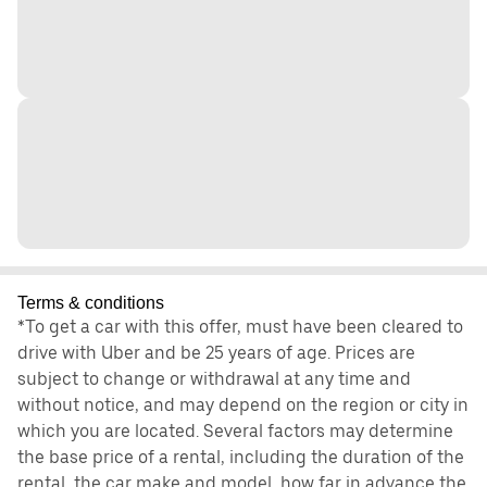
Terms & conditions
*To get a car with this offer, must have been cleared to
drive with Uber and be 25 years of age. Prices are
subject to change or withdrawal at any time and
without notice, and may depend on the region or city in
which you are located. Several factors may determine
the base price of a rental, including the duration of the
rental, the car make and model, how far in advance the