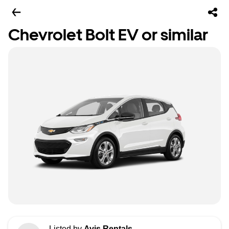
Chevrolet Bolt EV or similar
Listed by
Avis Rentals