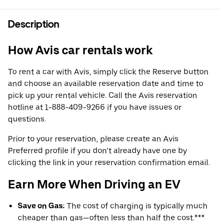
Description
How Avis car rentals work
To rent a car with Avis, simply click the Reserve button
and choose an available reservation date and time to
pick up your rental vehicle. Call the Avis reservation
hotline at 1-888-409-9266 if you have issues or
questions.
Prior to your reservation, please create an Avis
Preferred profile if you don’t already have one by
clicking the link in your reservation confirmation email.
Earn More When Driving an EV
Save on Gas:
The cost of charging is typically much
cheaper than gas—often less than half the cost.***