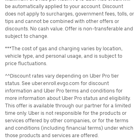
be automatically applied to your account. Discount
does not apply to surcharges, government fees, tolls, or
tips and cannot be combined with other offers or
discounts. No cash value. Offer is non-transferable and
subject to change.
***The cost of gas and charging varies by location,
vehicle type, and personal usage, and is subject to
price fluctuations.
^^Discount rates vary depending on Uber Pro tier
status. See uber.enroll.evgo.com for discount
information and Uber Pro terms and conditions for
more information about Uber Pro status and eligibility.
This offer is available through our partner for a limited
time only. Uber is not responsible for the products or
services offered by other companies, or for the terms
and conditions (including financial terms) under which
those products and services are offered.