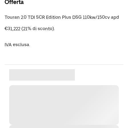
Offerta
Touran 2.0 TDI SCR Edition Plus DSG 110kw/150cv apd
€31,222 (21% di sconto).
IVA esclusa.