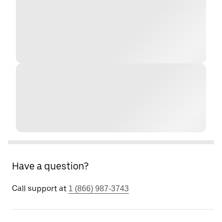
Have a question?
Call support at
1 (866) 987-3743