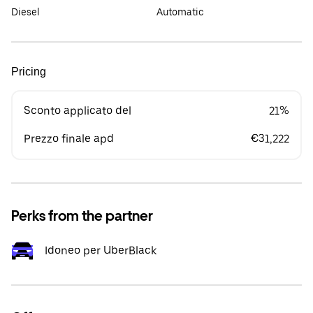
Diesel
Automatic
Pricing
Sconto applicato del
21%
Prezzo finale apd
€31,222
Perks from the partner
Idoneo per UberBlack