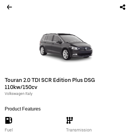
Touran 2.0 TDI SCR Edition Plus DSG
110kw/150cv
Volkswagen Italy
Product Features
Fuel
Transmission