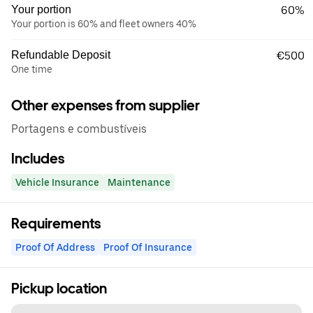
Your portion
60%
Your portion is 60% and fleet owners 40%
Refundable Deposit
€500
One time
Other expenses from supplier
Portagens e combustíveis
Includes
Vehicle Insurance
Maintenance
Requirements
Proof Of Address
Proof Of Insurance
Pickup location