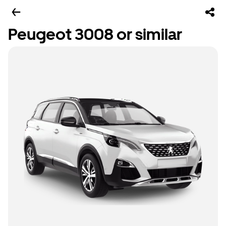
Peugeot 3008 or similar