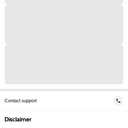
Contact support
Disclaimer