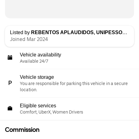
Listed by
REBENTOS APLAUDIDOS, UNIPESSOAL LDA
Joined Mar 2024
Vehicle availability
Available 24/7
Vehicle storage
You are responsible for parking this vehicle in a secure
location.
Eligible services
Comfort, UberX, Women Drivers
Commission