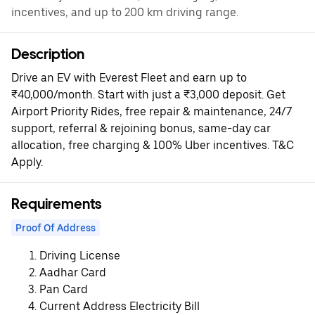
incentives, and up to 200 km driving range.
Description
Drive an EV with Everest Fleet and earn up to
₹40,000/month. Start with just a ₹3,000 deposit. Get
Airport Priority Rides, free repair & maintenance, 24/7
support, referral & rejoining bonus, same-day car
allocation, free charging & 100% Uber incentives. T&C
Apply.
Requirements
Proof Of Address
Driving License
Aadhar Card
Pan Card
Current Address Electricity Bill