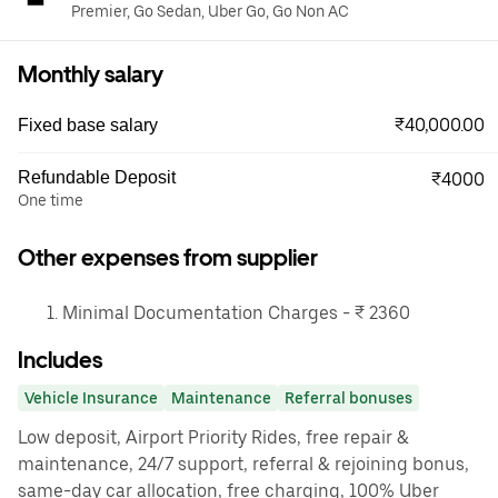
Premier, Go Sedan, Uber Go, Go Non AC
Monthly salary
₹40,000.00
Fixed base salary
Refundable Deposit
₹4000
One time
Other expenses from supplier
Minimal Documentation Charges - ₹ 2360
Includes
Vehicle Insurance
Maintenance
Referral bonuses
Low deposit, Airport Priority Rides, free repair &
maintenance, 24/7 support, referral & rejoining bonus,
same-day car allocation, free charging, 100% Uber