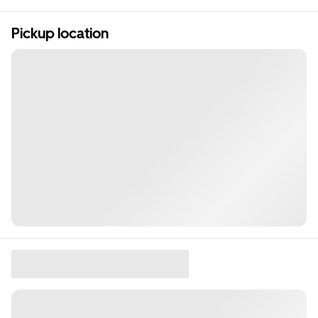
Pickup location