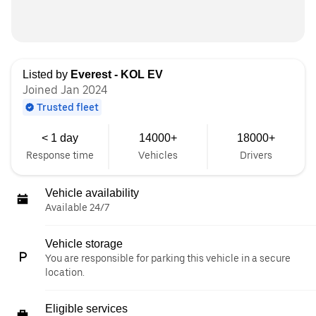
Listed by
Everest - KOL EV
Joined Jan 2024
Trusted fleet
< 1 day
14000+
18000+
Response time
Vehicles
Drivers
Vehicle availability
Available 24/7
Vehicle storage
You are responsible for parking this vehicle in a secure
location.
Eligible services