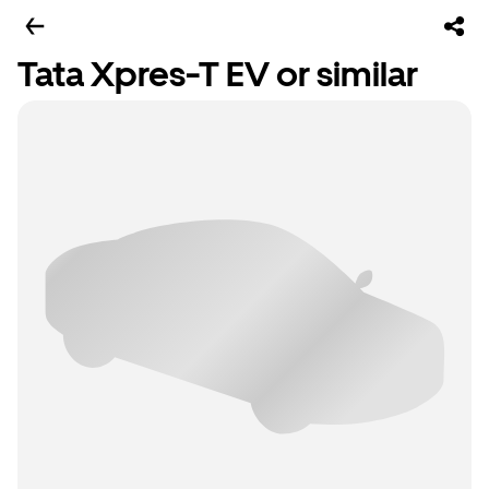
Tata Xpres-T EV or similar