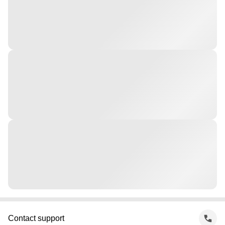
Contact support