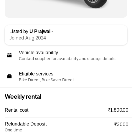
Listed by
U Prajwal -
Joined Aug 2024
Vehicle availability
Contact supplier for availability and storage details
Eligible services
Bike Direct, Bike Saver Direct
Weekly rental
₹1,800.00
Rental cost
Refundable Deposit
₹3000
One time