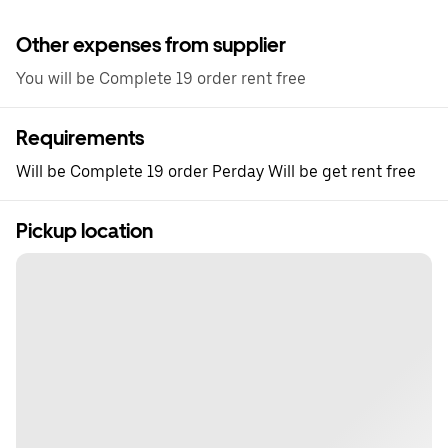
Other expenses from supplier
You will be Complete 19 order rent free
Requirements
Will be Complete 19 order Perday Will be get rent free
Pickup location