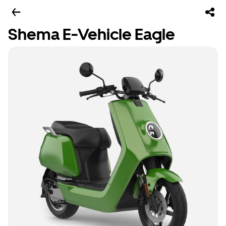
Shema E-Vehicle Eagle