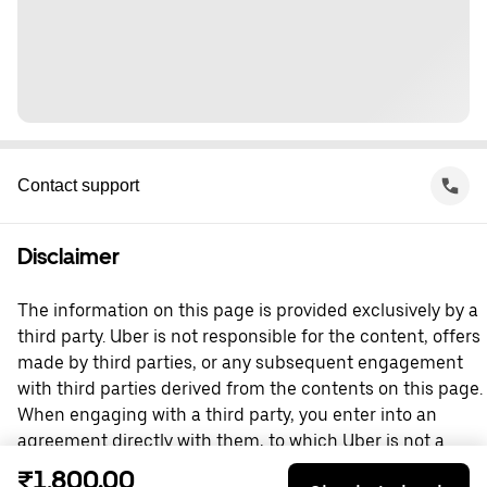
Contact support
Disclaimer
The information on this page is provided exclusively by a
third party. Uber is not responsible for the content, offers
made by third parties, or any subsequent engagement
with third parties derived from the contents on this page.
When engaging with a third party, you enter into an
agreement directly with them, to which Uber is not a
party. For questions, please contact the third party
₹1,800.00